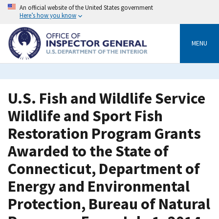
Skip
An official website of the United States government
to
Here’s how you know
main
content
MENU
U.S. Fish and Wildlife Service
Wildlife and Sport Fish
Restoration Program Grants
Awarded to the State of
Connecticut, Department of
Energy and Environmental
Protection, Bureau of Natural