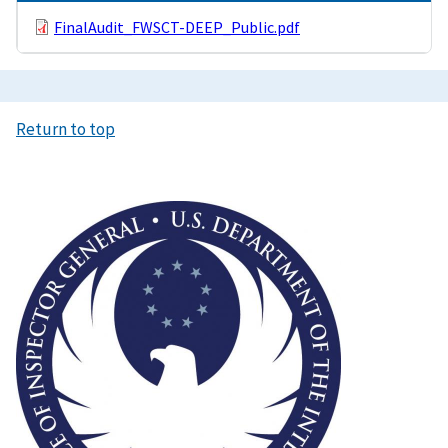
FinalAudit_FWSCT-DEEP_Public.pdf
Return to top
Image