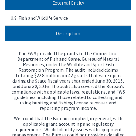
External Entity
U.S. Fish and Wildlife Service
Description
The FWS provided the grants to the Connecticut
Department of Fish and Game, Bureau of Natural
Resources, under the Wildlife and Sport Fish
Restoration Program. The audit included claims
totaling $22.8 million on 42 grants that were open
during the State fiscal years that ended June 30, 2015,
and June 30, 2016. The audit also covered the Bureau’s
compliance with applicable laws, regulations, and FWS
guidelines, including those related to collecting and
using hunting and fishing license revenues and
reporting program income.
We found that the Bureau complied, in general, with
applicable grant accounting and regulatory
requirements. We did identify issues with equipment
management. The Bureau could not provide a detailed