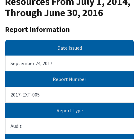
Resources From July 1, 2014,
Through June 30, 2016
Report Information
Date Issued
September 24, 2017
Report Number
2017-EXT-005
Report Type
Audit