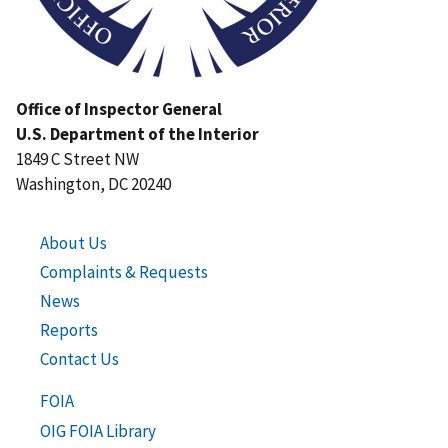
Office of Inspector General
U.S. Department of the Interior
1849 C Street NW
Washington, DC 20240
About Us
Complaints & Requests
News
Reports
Contact Us
FOIA
OIG FOIA Library