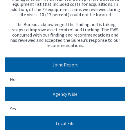
equipment list that included costs for acquisitions. In
addition, of the 79 equipment items we reviewed during
site visits, 10 (13 percent) could not be located.
The Bureau acknowledged the finding and is taking
steps to improve asset control and tracking. The FWS
concurred with our finding and recommendations and
has reviewed and accepted the Bureau’s response to our
recommendations.
Joint Report
No
Agency Wide
Yes
Local File