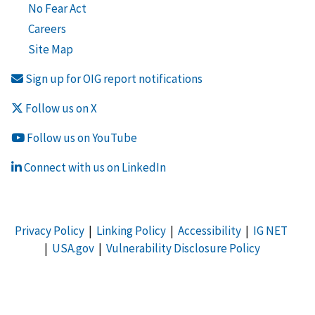
No Fear Act
Careers
Site Map
Sign up for OIG report notifications
Follow us on X
Follow us on YouTube
Connect with us on LinkedIn
Privacy Policy
|
Linking Policy
|
Accessibility
|
IG NET
|
USA.gov
|
Vulnerability Disclosure Policy