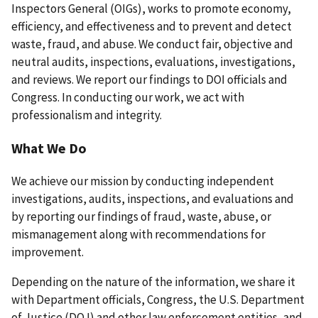
Inspectors General (OIGs), works to promote economy,
efficiency, and effectiveness and to prevent and detect
waste, fraud, and abuse. We conduct fair, objective and
neutral audits, inspections, evaluations, investigations,
and reviews. We report our findings to DOI officials and
Congress. In conducting our work, we act with
professionalism and integrity.
What We Do
We achieve our mission by conducting independent
investigations, audits, inspections, and evaluations and
by reporting our findings of fraud, waste, abuse, or
mismanagement along with recommendations for
improvement.
Depending on the nature of the information, we share it
with Department officials, Congress, the U.S. Department
of Justice (DOJ) and other law enforcement entities, and