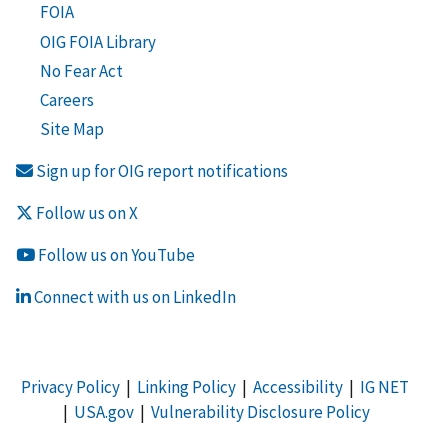
FOIA
OIG FOIA Library
No Fear Act
Careers
Site Map
Sign up for OIG report notifications
Follow us on X
Follow us on YouTube
Connect with us on LinkedIn
Privacy Policy
|
Linking Policy
|
Accessibility
|
IG NET
|
USA.gov
|
Vulnerability Disclosure Policy