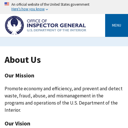
Skip
An official website of the United States government
to
Here’s how you know
main
content
MENU
Breadcrumb
About Us
Our Mission
Promote economy and efficiency, and prevent and detect
waste, fraud, abuse, and mismanagement in the
programs and operations of the U.S. Department of the
Interior.
Our Vision