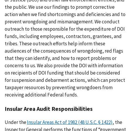
the public. We use our findings to prompt corrective
action when we find shortcomings and deficiencies and to
prevent wrongdoing and mismanagement. We conduct
outreach to those responsible for the expenditure of DOI
funds, including employees, contractors, grantees, and
tribes. These outreach efforts help inform these
audiences of the consequences of wrongdoing, red flags
that they can identify, and how to report problems or
concerns to us. We also provide the DOI with information
on recipients of DOI funding that should be considered
for suspension and debarment actions, which can protect
taxpayer resources by preventing wrongdoers from
receiving additional Federal funds.
Insular Area Audit Responsibilities
Under the
Insular Areas Act of 1982 (48 U.S.C. § 1422)
, the
Inspector General performs the functions of “government