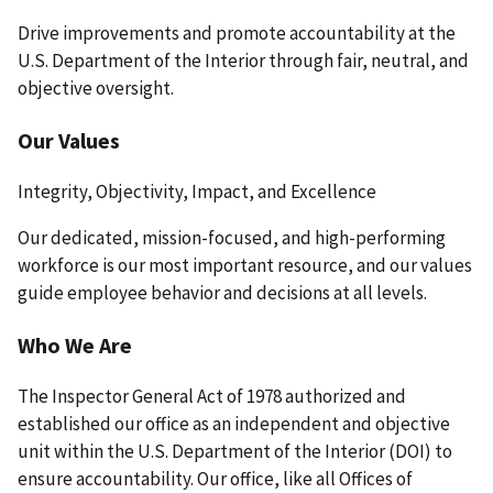
Drive improvements and promote accountability at the
U.S. Department of the Interior through fair, neutral, and
objective oversight.
Our Values
Integrity, Objectivity, Impact, and Excellence
Our dedicated, mission-focused, and high-performing
workforce is our most important resource, and our values
guide employee behavior and decisions at all levels.
Who We Are
The Inspector General Act of 1978 authorized and
established our office as an independent and objective
unit within the U.S. Department of the Interior (DOI) to
ensure accountability. Our office, like all Offices of