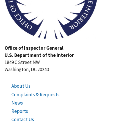
Office of Inspector General
U.S. Department of the Interior
1849 C Street NW
Washington, DC 20240
About Us
Complaints & Requests
News
Reports
Contact Us