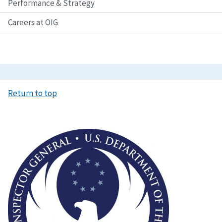
Performance & Strategy
Careers at OIG
Return to top
Image