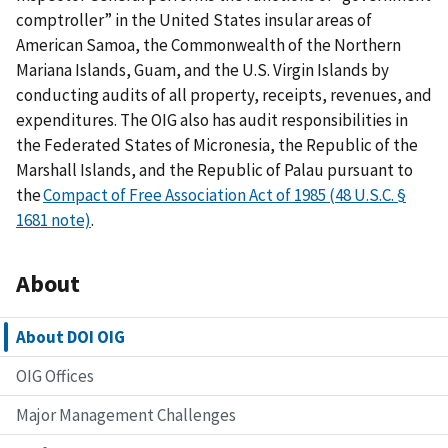
comptroller” in the United States insular areas of
American Samoa, the Commonwealth of the Northern
Mariana Islands, Guam, and the U.S. Virgin Islands by
conducting audits of all property, receipts, revenues, and
expenditures. The OIG also has audit responsibilities in
the Federated States of Micronesia, the Republic of the
Marshall Islands, and the Republic of Palau pursuant to
the
Compact of Free Association Act of 1985 (48 U.S.C. §
1681 note)
.
About
About DOI OIG
OIG Offices
Major Management Challenges