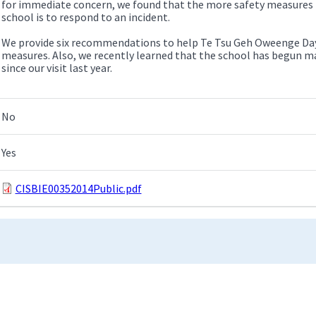
for immediate concern, we found that the more safety measures n
school is to respond to an incident.
We provide six recommendations to help Te Tsu Geh Oweenge Day
measures. Also, we recently learned that the school has begun
since our visit last year.
No
Yes
CISBIE00352014Public.pdf