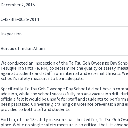
December 2, 2015
C-IS-BIE-0035-2014
Inspection
Bureau of Indian Affairs
We conducted an inspection of the Te Tsu Geh Oweenge Day Schoo
Tesuque in Santa Fe, NM, to determine the quality of safety measu
against students and staff from internal and external threats. 
School’s safety measures to be inadequate.
Specifically, Te Tsu Geh Oweenge Day School did not have a comp
addition, while the school successfully ran an evacuation drill dur
officials felt it would be unsafe for staff and students to perform 
been practiced. Conversely, training on violence prevention and
provided to both staff and students.
Further, of the 18 safety measures we checked for, Te Tsu Geh Ow
place. While no single safety measure is so critical that its absenc