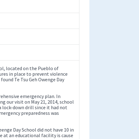
l, located on the Pueblo of
res in place to prevent violence
We found Te Tsu Geh Owenge Day
rehensive emergency plan. In
ing our visit on May 21, 2014, school
a lock-down drill since it had not
 emergency preparedness was
eenge Day School did not have 10 in
e at an educational facility is cause