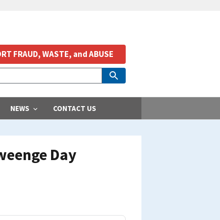
RT FRAUD, WASTE, and ABUSE
NEWS
CONTACT US
Oweenge Day