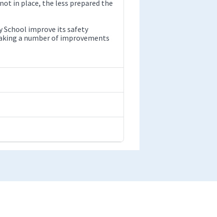
ot in place, the less prepared the
 School improve its safety
 making a number of improvements