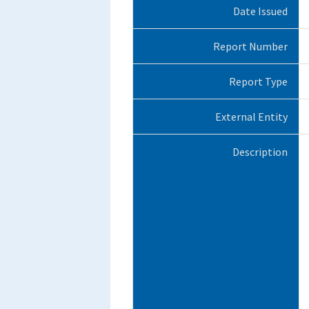
Date Issued
Report Number
Report Type
External Entity
Description