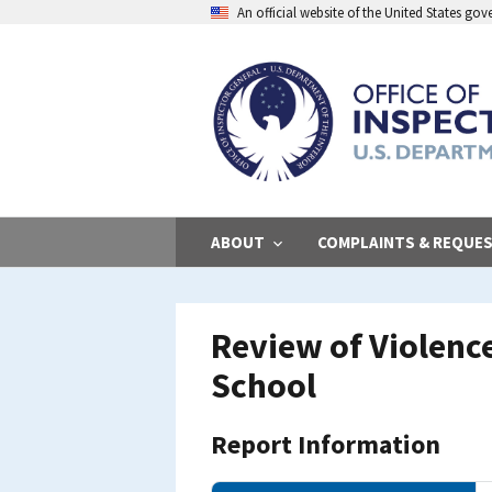
Skip
An official website of the United States go
to
main
content
ABOUT
COMPLAINTS & REQUE
Review of Violenc
School
Report Information