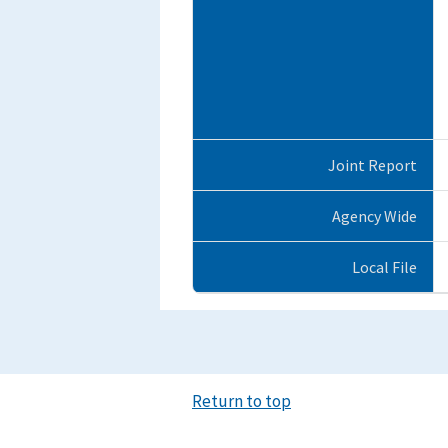
Joint Report
Agency Wide
Local File
Return to top