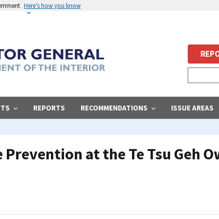
vernment
Here’s how you know
REPO
STS
REPORTS
RECOMMENDATIONS
ISSUE AREAS
e Prevention at the Te Tsu Geh 