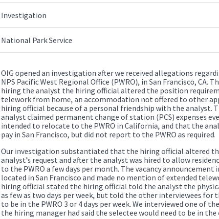
Investigation
National Park Service
OIG opened an investigation after we received allegations regardi
NPS Pacific West Regional Office (PWRO), in San Francisco, CA. Th
hiring the analyst the hiring official altered the position require
telework from home, an accommodation not offered to other app
hiring official because of a personal friendship with the analyst.
analyst claimed permanent change of station (PCS) expenses eve
intended to relocate to the PWRO in California, and that the anal
pay in San Francisco, but did not report to the PWRO as required.
Our investigation substantiated that the hiring official altered t
analyst’s request and after the analyst was hired to allow residen
to the PWRO a few days per month. The vacancy announcement in
located in San Francisco and made no mention of extended telew
hiring official stated the hiring official told the analyst the phys
as few as two days per week, but told the other interviewees for 
to be in the PWRO 3 or 4 days per week. We interviewed one of t
the hiring manager had said the selectee would need to be in the o