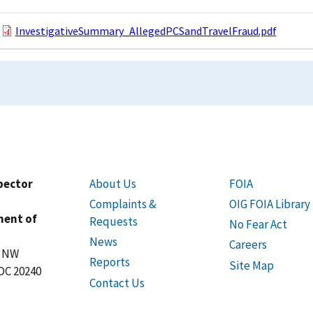
InvestigativeSummary_AllegedPCSandTravelFraud.pdf
spector
About Us
FOIA
Complaints &
OIG FOIA Library
ment of
Requests
No Fear Act
News
Careers
t NW
Reports
Site Map
DC 20240
Contact Us