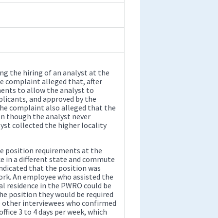
ng the hiring of an analyst at the
e complaint alleged that, after
ments to allow the analyst to
licants, and approved by the
 The complaint also alleged that the
n though the analyst never
yst collected the higher locality
he position requirements at the
ce in a different state and commute
dicated that the position was
ork. An employee who assisted the
ical residence in the PWRO could be
the position they would be required
he other interviewees who confirmed
ffice 3 to 4 days per week, which