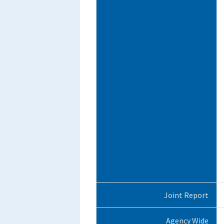
Joint Report
Agency Wide