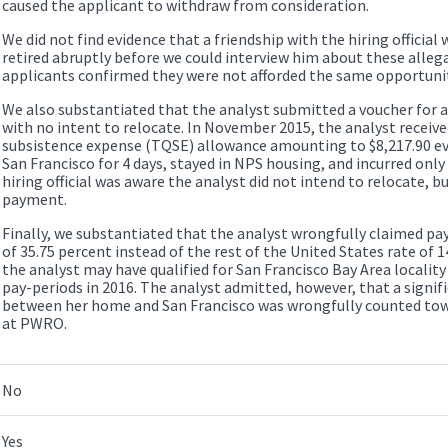
caused the applicant to withdraw from consideration.
We did not find evidence that a friendship with the hiring official w
retired abruptly before we could interview him about these allega
applicants confirmed they were not afforded the same opportunit
We also substantiated that the analyst submitted a voucher fo
with no intent to relocate. In November 2015, the analyst receiv
subsistence expense (TQSE) allowance amounting to $8,217.90 ev
San Francisco for 4 days, stayed in NPS housing, and incurred only
hiring official was aware the analyst did not intend to relocate, 
payment.
Finally, we substantiated that the analyst wrongfully claimed pay 
of 35.75 percent instead of the rest of the United States rate of
the analyst may have qualified for San Francisco Bay Area locality
pay-periods in 2016. The analyst admitted, however, that a signif
between her home and San Francisco was wrongfully counted towa
at PWRO.
No
Yes