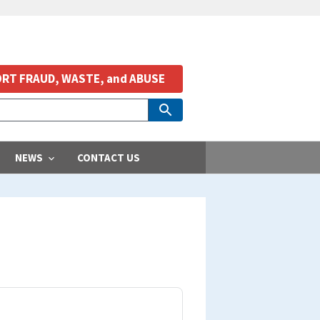
RT FRAUD, WASTE, and ABUSE
NEWS
CONTACT US