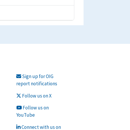
Sign up for OIG
report notifications
Follow us on X
Follow us on
YouTube
Connect with us on