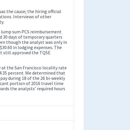
as the cause; the hiring official
tions. Interviews of other
y.
r a lump sum PCS reimbursement
ed 30 days of temporary quarters
en though the analyst was only in
 $30.60 in lodging expenses. The
but still approved the TQSE
at the San Francisco locality rate
 14.35 percent. We determined that
 pay during 18 of the 26 bi-weekly
icant portion of 2016 travel time
rds the analysts’ required hours