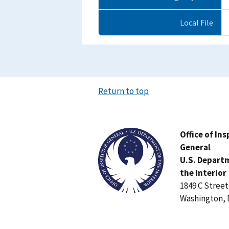
Local File
Return to top
Image
Office of In
General
U.S. Depart
the Interior
1849 C Stree
Washington, 