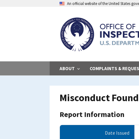
Skip
An official website of the United States go
to
main
content
ABOUT
COMPLAINTS & REQUE
Misconduct Found 
Report Information
Date Issued