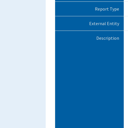
Report Type
External Entity
Description