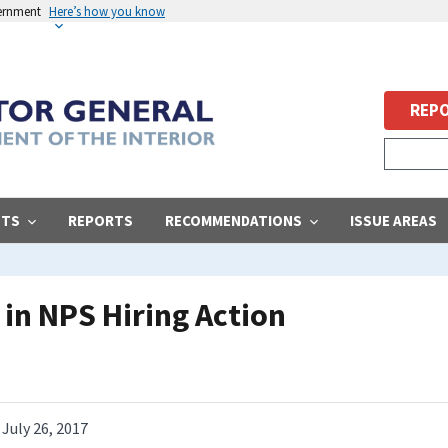
vernment
Here’s how you know
REPO
STS
REPORTS
RECOMMENDATIONS
ISSUE AREAS
in NPS Hiring Action
July 26, 2017