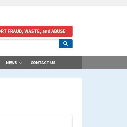
RT FRAUD, WASTE, and ABUSE
NEWS
CONTACT US