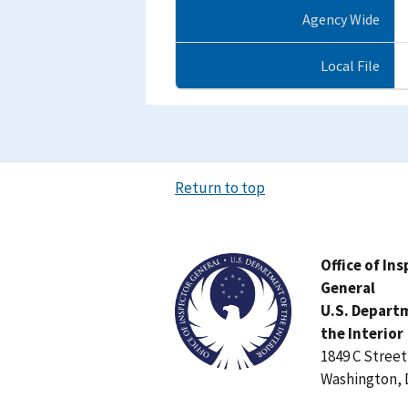
Agency Wide
Local File
Return to top
Image
Office of In
General
U.S. Depart
the Interior
1849 C Stree
Washington, 