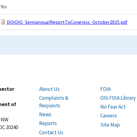
Yes
DOIOIG_SemiannualReportToCongress_October2015.pdf
spector
About Us
FOIA
Complaints &
OIG FOIA Library
ment of
Requests
No Fear Act
News
Careers
t NW
Reports
Site Map
DC 20240
Contact Us