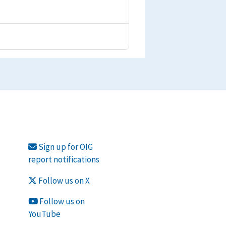
Sign up for OIG
report notifications
Follow us on X
Follow us on
YouTube