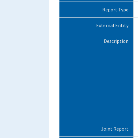
Report Type
External Entity
Description
Joint Report