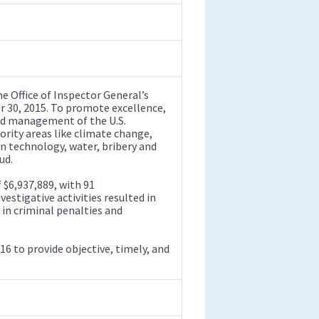
Office of Inspector General’s
 30, 2015. To promote excellence,
and management of the U.S.
ority areas like climate change,
n technology, water, bribery and
ud.
 $6,937,889, with 91
tigative activities resulted in
in criminal penalties and
16 to provide objective, timely, and