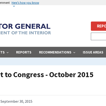
vernment
Here’s how you know
REPO
STS
REPORTS
RECOMMENDATIONS
ISSUE AREAS
 to Congress - October 2015
September 30, 2015