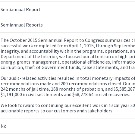
Semiannual Report
Semiannual Reports
The October 2015 Semiannual Report to Congress summarizes the 
successful work completed from April 1, 2015, through September
integrity, and accountability within the programs, operations, 
Department of the Interior, we focused our attention on high-pri
energy, grants management, operational efficiencies, informatio
corruption, theft of Government funds, false statements, and fra
Our audit-related activities resulted in total monetary impacts of
recommendations made and 200 recommendations closed. Our inves
242 months of jail time, 168 months of probation, and $5,585,287 
$1,191,000 in civil settlements and $68,278.64 in civil recoveries.
We look forward to continuing our excellent work in fiscal year 20
actionable reports to our customers and stakeholders.
No