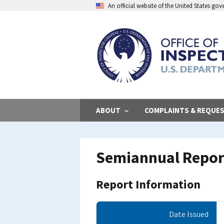
Skip
An official website of the United States go
to
main
content
ABOUT
COMPLAINTS & REQUE
Semiannual Report
Report Information
Date Issued