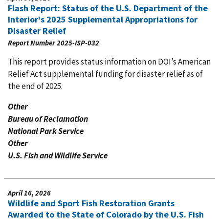
Flash Report: Status of the U.S. Department of the
Interior's 2025 Supplemental Appropriations for
Disaster Relief
Report Number
2025-ISP-032
This report provides status information on DOI’s American
Relief Act supplemental funding for disaster relief as of
the end of 2025.
Other
Bureau of Reclamation
National Park Service
Other
U.S. Fish and Wildlife Service
April 16, 2026
Wildlife and Sport Fish Restoration Grants
Awarded to the State of Colorado by the U.S. Fish