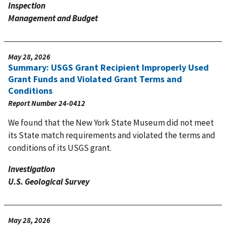
Inspection
Management and Budget
May 28, 2026
Summary: USGS Grant Recipient Improperly Used
Grant Funds and Violated Grant Terms and
Conditions
Report Number
24-0412
We found that the New York State Museum did not meet
its State match requirements and violated the terms and
conditions of its USGS grant.
Investigation
U.S. Geological Survey
May 28, 2026