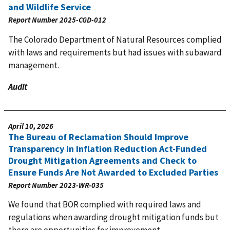
and Wildlife Service
Report Number
2025-CGD-012
The Colorado Department of Natural Resources complied
with laws and requirements but had issues with subaward
management.
Audit
April 10, 2026
The Bureau of Reclamation Should Improve
Transparency in Inflation Reduction Act-Funded
Drought Mitigation Agreements and Check to
Ensure Funds Are Not Awarded to Excluded Parties
Report Number
2023-WR-035
We found that BOR complied with required laws and
regulations when awarding drought mitigation funds but