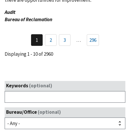
there are opportunities for improvement.
Audit
Bureau of Reclamation
Pagination
1
2
3
…
296
Current
Page
Page
page
Displaying 1 - 10 of 2960
Keywords
(optional)
Bureau/Office
(optional)