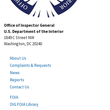
Office of Inspector General
U.S. Department of the Interior
1849 C Street NW
Washington, DC 20240
About Us
Complaints & Requests
News
Reports
Contact Us
FOIA
OIG FOIA Library