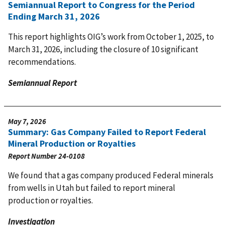
Semiannual Report to Congress for the Period
Ending March 31, 2026
This report highlights OIG’s work from October 1, 2025, to
March 31, 2026, including the closure of 10 significant
recommendations.
Semiannual Report
May 7, 2026
Summary: Gas Company Failed to Report Federal
Mineral Production or Royalties
Report Number
24-0108
We found that a gas company produced Federal minerals
from wells in Utah but failed to report mineral
production or royalties.
Investigation