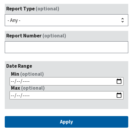
Report Type
(optional)
Report Number
(optional)
Date Range
Min
(optional)
Max
(optional)