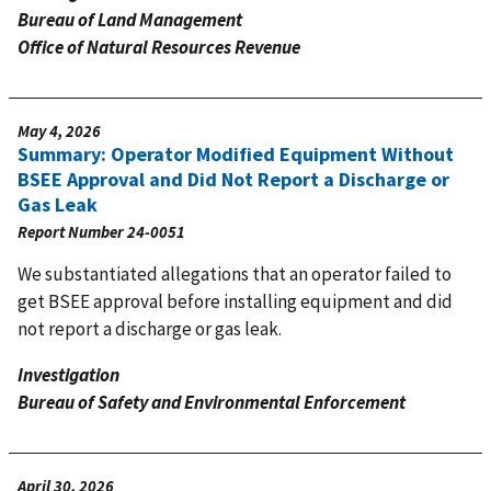
Bureau of Land Management
Office of Natural Resources Revenue
May 4, 2026
Summary: Operator Modified Equipment Without
BSEE Approval and Did Not Report a Discharge or
Gas Leak
Report Number
24-0051
We substantiated allegations that an operator failed to
get BSEE approval before installing equipment and did
not report a discharge or gas leak.
Investigation
Bureau of Safety and Environmental Enforcement
April 30, 2026