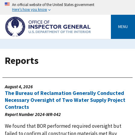
Skip
An official website of the United States government
to
Here’s how you know
main
content
MENU
Reports
August 4, 2026
The Bureau of Reclamation Generally Conducted
Necessary Oversight of Two Water Supply Project
Contracts
Report Number
2024-WR-042
We found that BOR performed required oversight but
failed to confirm all construction materials met Buy