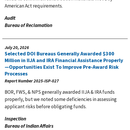
American Act requirements.
Audit
Bureau of Reclamation
July 20, 2026
Selected DOI Bureaus Generally Awarded $300
Million in IIJA and IRA Financial Assistance Properly
—Opportunities Exist To Improve Pre-Award Risk
Processes
Report Number
2025-ISP-027
BOR, FWS, & NPS generally awarded IIJA & IRA funds
properly, but we noted some deficiencies in assessing
applicant risks before obligating funds.
Inspection
Bureau of Indian Affairs