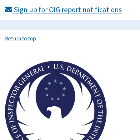
Sign up for OIG report notifications
Return to top
Image