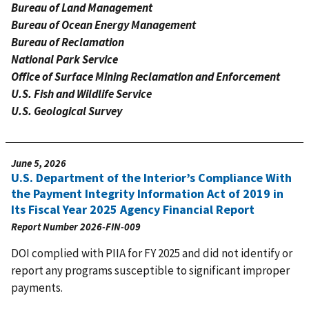
Bureau of Land Management
Bureau of Ocean Energy Management
Bureau of Reclamation
National Park Service
Office of Surface Mining Reclamation and Enforcement
U.S. Fish and Wildlife Service
U.S. Geological Survey
June 5, 2026
U.S. Department of the Interior’s Compliance With
the Payment Integrity Information Act of 2019 in
Its Fiscal Year 2025 Agency Financial Report
Report Number
2026-FIN-009
DOI complied with PIIA for FY 2025 and did not identify or
report any programs susceptible to significant improper
payments.