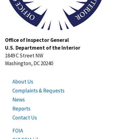
Office of Inspector General
U.S. Department of the Interior
1849 C Street NW
Washington, DC 20240
About Us
Complaints & Requests
News
Reports
Contact Us
FOIA