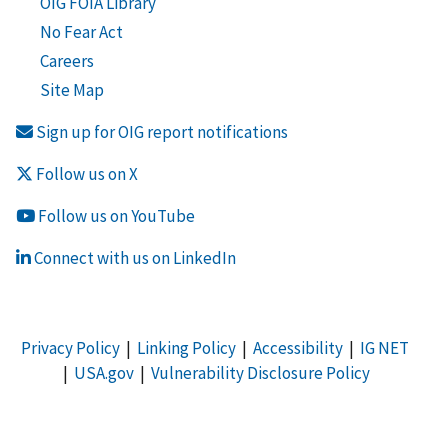
OIG FOIA Library
No Fear Act
Careers
Site Map
Sign up for OIG report notifications
Follow us on X
Follow us on YouTube
Connect with us on LinkedIn
Privacy Policy
|
Linking Policy
|
Accessibility
|
IG NET
|
USA.gov
|
Vulnerability Disclosure Policy