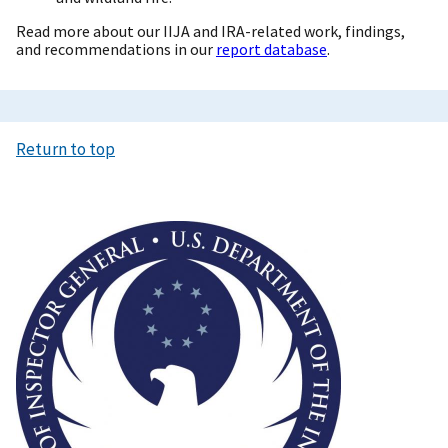
Read more about our IIJA and IRA-related work, findings,
and recommendations in our
report database
.
Return to top
Image