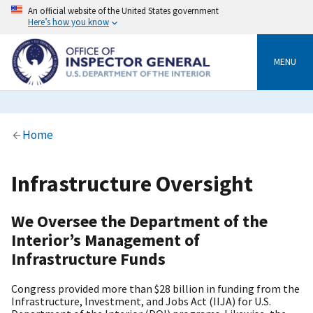
Skip
An official website of the United States government
to
Here’s how you know
main
content
MENU
Breadcrumb
Home
Infrastructure Oversight
We Oversee the Department of the
Interior’s Management of
Infrastructure Funds
Congress provided more than $28 billion in funding from the
Infrastructure, Investment, and Jobs Act (IIJA) for U.S.