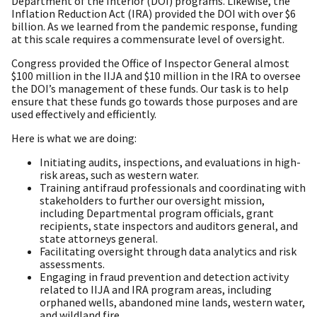
Department of the Interior (DOI) programs. Likewise, the
Inflation Reduction Act (IRA) provided the DOI with over $6
billion. As we learned from the pandemic response, funding
at this scale requires a commensurate level of oversight.
Congress provided the Office of Inspector General almost
$100 million in the IIJA and $10 million in the IRA to oversee
the DOI’s management of these funds. Our task is to help
ensure that these funds go towards those purposes and are
used effectively and efficiently.
Here is what we are doing:
Initiating audits, inspections, and evaluations in high-
risk areas, such as western water.
Training antifraud professionals and coordinating with
stakeholders to further our oversight mission,
including Departmental program officials, grant
recipients, state inspectors and auditors general, and
state attorneys general.
Facilitating oversight through data analytics and risk
assessments.
Engaging in fraud prevention and detection activity
related to IIJA and IRA program areas, including
orphaned wells, abandoned mine lands, western water,
and wildland fire.