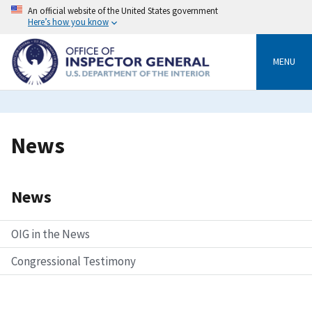
Skip
An official website of the United States government
to
Here’s how you know
main
content
MENU
Breadcrumb
News
News
OIG in the News
Congressional Testimony