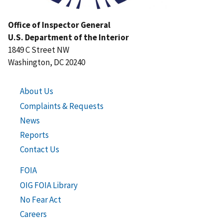
Office of Inspector General
U.S. Department of the Interior
1849 C Street NW
Washington, DC 20240
About Us
Complaints & Requests
News
Reports
Contact Us
FOIA
OIG FOIA Library
No Fear Act
Careers