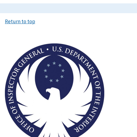
Return to top
Image