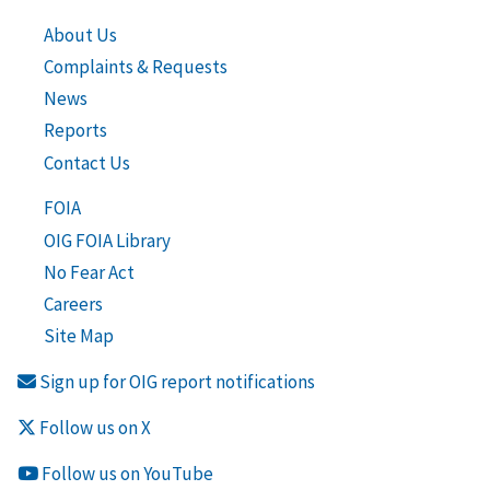
About Us
Complaints & Requests
News
Reports
Contact Us
FOIA
OIG FOIA Library
No Fear Act
Careers
Site Map
Sign up for OIG report notifications
Follow us on X
Follow us on YouTube