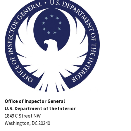
Office of Inspector General
U.S. Department of the Interior
1849 C Street NW
Washington, DC 20240