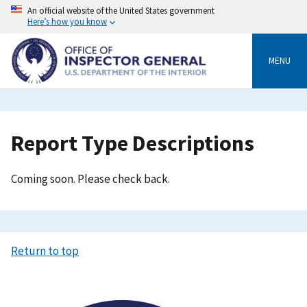
Skip
An official website of the United States government
to
Here’s how you know
main
content
MENU
Breadcrumb
Report Type Descriptions
Coming soon. Please check back.
Return to top
Image