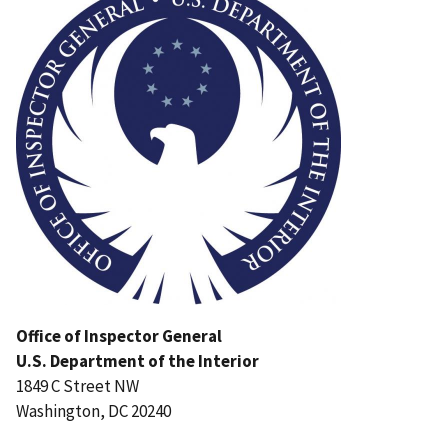
Office of Inspector General
U.S. Department of the Interior
1849 C Street NW
Washington, DC 20240