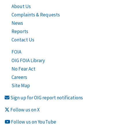
About Us
Complaints & Requests
News
Reports
Contact Us
FOIA
OIG FOIA Library
No Fear Act
Careers
Site Map
Sign up for OIG report notifications
Follow us on X
Follow us on YouTube