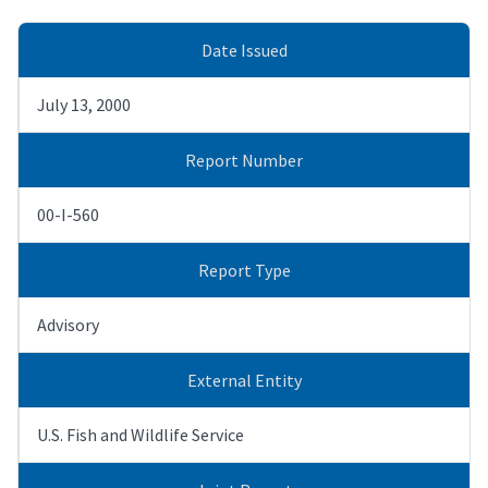
Date Issued
July 13, 2000
Report Number
00-I-560
Report Type
Advisory
External Entity
U.S. Fish and Wildlife Service