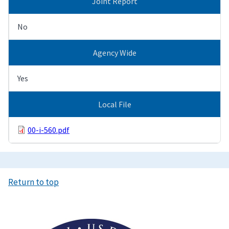
Joint Report
No
Agency Wide
Yes
Local File
00-i-560.pdf
Return to top
Image