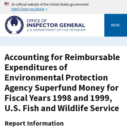
Skip
An official website of the United States government
to
Here’s how you know
main
content
MENU
Accounting for Reimbursable
Expenditures of
Environmental Protection
Agency Superfund Money for
Fiscal Years 1998 and 1999,
U.S. Fish and Wildlife Service
Report Information