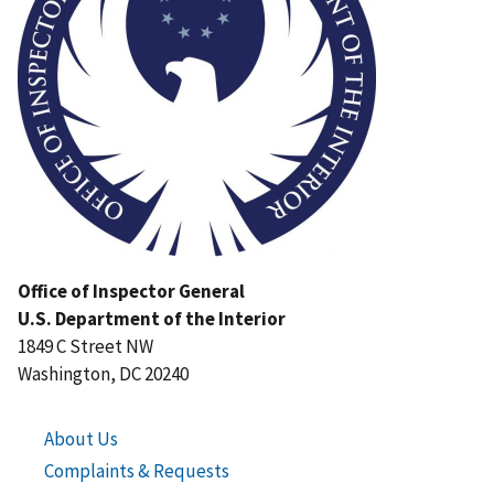
Office of Inspector General
U.S. Department of the Interior
1849 C Street NW
Washington, DC 20240
About Us
Complaints & Requests