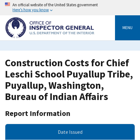
Skip
An official website of the United States government
to
Here’s how you know
main
content
MENU
Construction Costs for Chief
Leschi School Puyallup Tribe,
Puyallup, Washington,
Bureau of Indian Affairs
Report Information
Date Issued