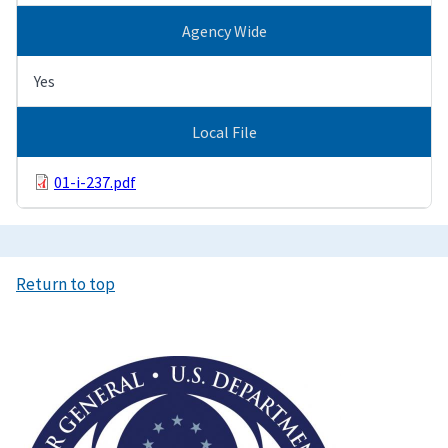
Agency Wide
Yes
Local File
01-i-237.pdf
Return to top
Image