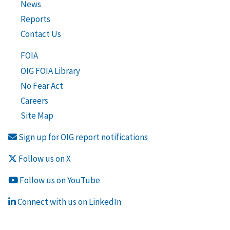
News
Reports
Contact Us
FOIA
OIG FOIA Library
No Fear Act
Careers
Site Map
Sign up for OIG report notifications
Follow us on X
Follow us on YouTube
Connect with us on LinkedIn