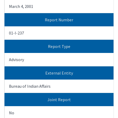
March 4, 2001
Report Number
01-I-237
Report Type
Advisory
External Entity
Bureau of Indian Affairs
Joint Report
No