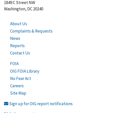
1849 C Street NW
Washington, DC 20240
About Us
Complaints & Requests
News
Reports
Contact Us
FOIA
OIG FOIA Library
No Fear Act
Careers
Site Map
Sign up for OIG report notifications