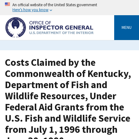
Skip
An official website of the United States government
to
Here’s how you know
main
content
MENU
Costs Claimed by the
Commonwealth of Kentucky,
Department of Fish and
Wildlife Resources, Under
Federal Aid Grants from the
U.S. Fish and Wildlife Service
from July 1, 1996 through