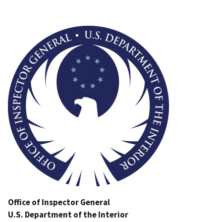
Image
Office of Inspector General
U.S. Department of the Interior