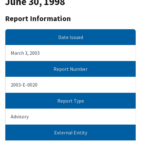
June 30, 1998
Report Information
Date Issued
March 3, 2003
Report Number
2003-E-0020
Report Type
Advisory
External Entity