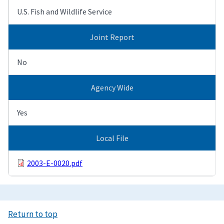
U.S. Fish and Wildlife Service
Joint Report
No
Agency Wide
Yes
Local File
2003-E-0020.pdf
Return to top