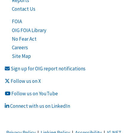
Reports
Contact Us
FOIA
OIG FOIA Library
No Fear Act
Careers
Site Map
Sign up for OIG report notifications
Follow us on X
Follow us on YouTube
Connect with us on LinkedIn
Privacy Policy
|
Linking Policy
|
Accessibility
|
IG NET