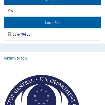
Yes
Local File
00-i-704.pdf
Return to top
Image