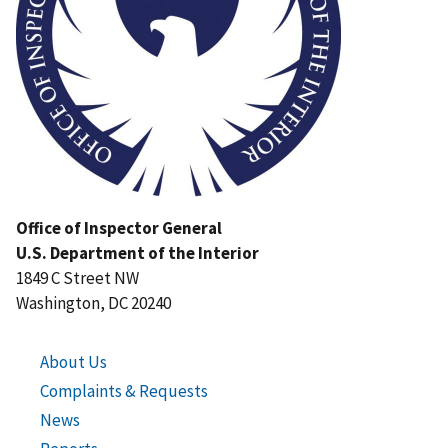
Office of Inspector General
U.S. Department of the Interior
1849 C Street NW
Washington, DC 20240
About Us
Complaints & Requests
News