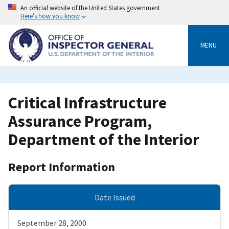
Skip
An official website of the United States government
to
Here’s how you know
main
content
MENU
Critical Infrastructure
Assurance Program,
Department of the Interior
Report Information
Date Issued
September 28, 2000