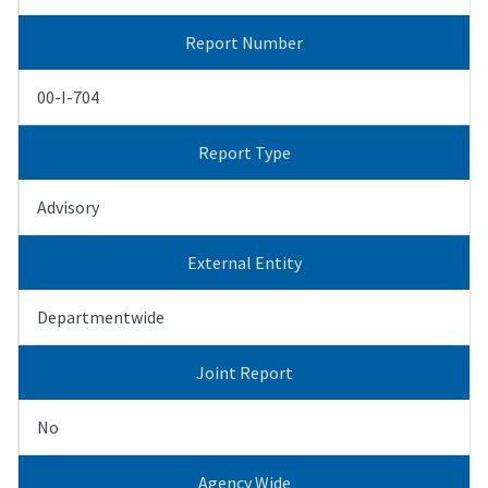
Report Number
00-I-704
Report Type
Advisory
External Entity
Departmentwide
Joint Report
No
Agency Wide