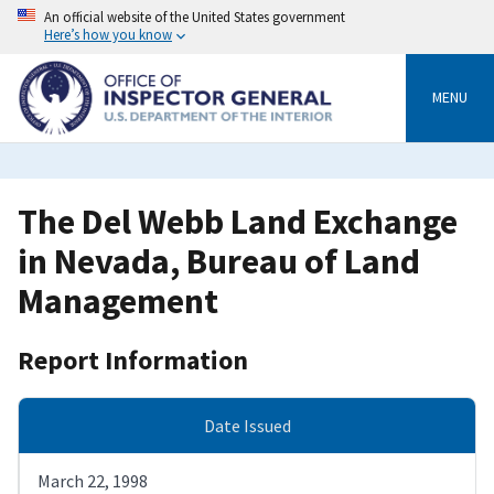
Skip
An official website of the United States government
to
Here’s how you know
main
content
MENU
The Del Webb Land Exchange
in Nevada, Bureau of Land
Management
Report Information
Date Issued
March 22, 1998