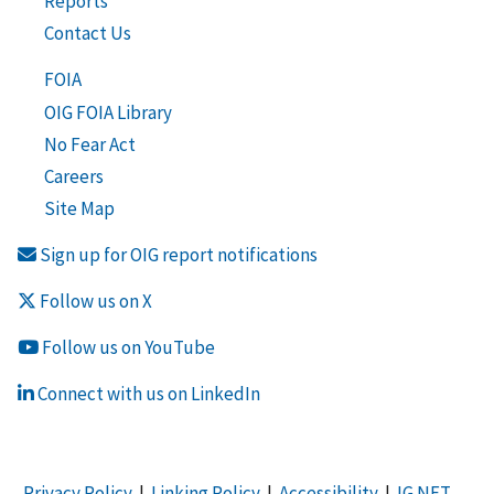
Reports
Contact Us
FOIA
OIG FOIA Library
No Fear Act
Careers
Site Map
Sign up for OIG report notifications
Follow us on X
Follow us on YouTube
Connect with us on LinkedIn
Privacy Policy
|
Linking Policy
|
Accessibility
|
IG NET