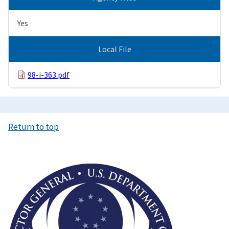
Yes
Local File
98-i-363.pdf
Return to top
Image