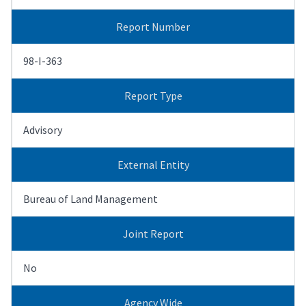
Report Number
98-I-363
Report Type
Advisory
External Entity
Bureau of Land Management
Joint Report
No
Agency Wide