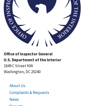
Office of Inspector General
U.S. Department of the Interior
1849 C Street NW
Washington, DC 20240
About Us
Complaints & Requests
News