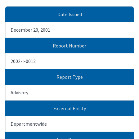
Date Issued
December 20, 2001
Report Number
2002-I-0012
Report Type
Advisory
External Entity
Departmentwide