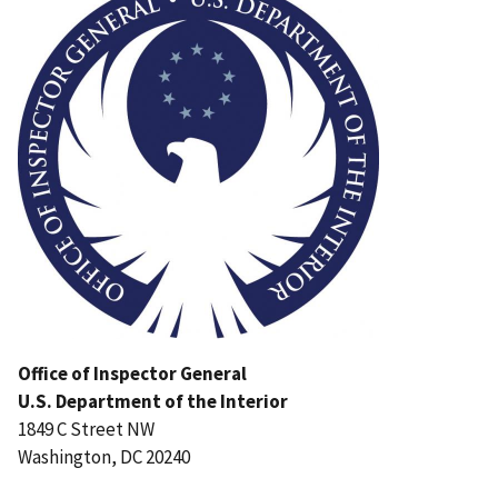
Office of Inspector General
U.S. Department of the Interior
1849 C Street NW
Washington, DC 20240