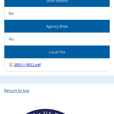
Joint Report
No
Agency Wide
Yes
Local File
2002-I-0012.pdf
Return to top
Image