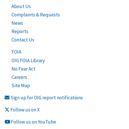
About Us
Complaints & Requests
News
Reports
Contact Us
FOIA
OIG FOIA Library
No Fear Act
Careers
Site Map
Sign up for OIG report notifications
Follow us on X
Follow us on YouTube