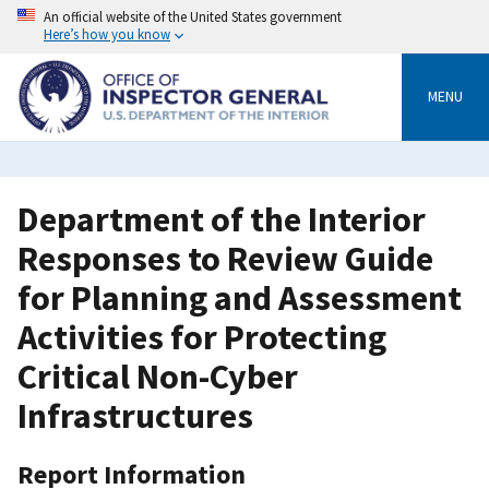
Skip
An official website of the United States government
to
Here’s how you know
main
content
MENU
Department of the Interior
Responses to Review Guide
for Planning and Assessment
Activities for Protecting
Critical Non-Cyber
Infrastructures
Report Information