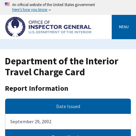
Skip
An official website of the United States government
to
Here’s how you know
main
content
MENU
Department of the Interior
Travel Charge Card
Report Information
Date Issued
September 29, 2002