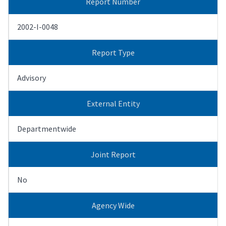
Report Number
2002-I-0048
Report Type
Advisory
External Entity
Departmentwide
Joint Report
No
Agency Wide