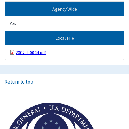
Agency Wide
Yes
Local File
2002-I-0044.pdf
Return to top
Image