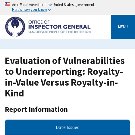
Skip
An official website of the United States government
to
Here’s how you know
main
content
MENU
Evaluation of Vulnerabilities
to Underreporting: Royalty-
in-Value Versus Royalty-in-
Kind
Report Information
Date Issued