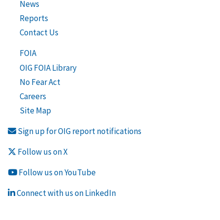
News
Reports
Contact Us
FOIA
OIG FOIA Library
No Fear Act
Careers
Site Map
Sign up for OIG report notifications
Follow us on X
Follow us on YouTube
Connect with us on LinkedIn