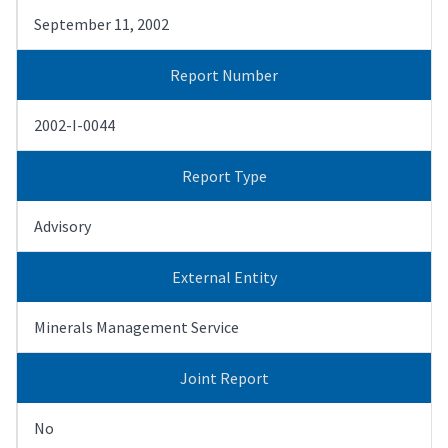
September 11, 2002
Report Number
2002-I-0044
Report Type
Advisory
External Entity
Minerals Management Service
Joint Report
No