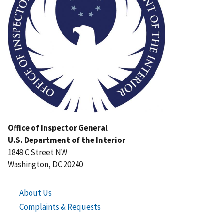
Office of Inspector General
U.S. Department of the Interior
1849 C Street NW
Washington, DC 20240
About Us
Complaints & Requests