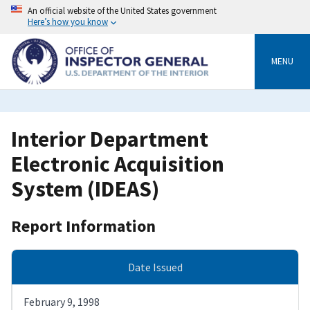
Skip
An official website of the United States government
to
Here’s how you know
main
content
MENU
Interior Department
Electronic Acquisition
System (IDEAS)
Report Information
Date Issued
February 9, 1998