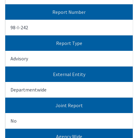
Report Number
98-I-242
Report Type
Advisory
External Entity
Departmentwide
Joint Report
No
Agency Wide