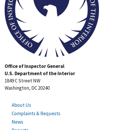
Office of Inspector General
U.S. Department of the Interior
1849 C Street NW
Washington, DC 20240
About Us
Complaints & Requests
News