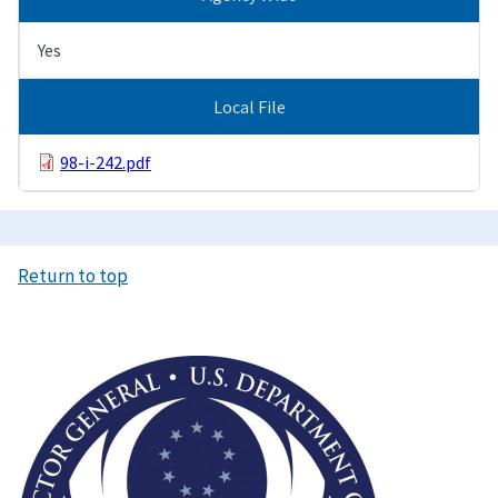
Yes
Local File
98-i-242.pdf
Return to top
Image