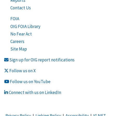
Reports
Contact Us
FOIA
OIG FOIA Library
No Fear Act
Careers
Site Map
Sign up for OIG report notifications
Follow us on X
Follow us on YouTube
Connect with us on LinkedIn
Privacy Policy
|
Linking Policy
|
Accessibility
|
IG NET