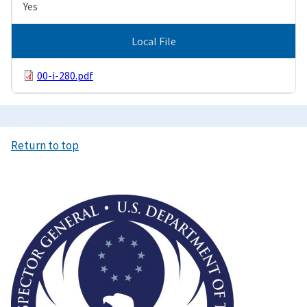
Yes
Local File
00-i-280.pdf
Return to top
Image