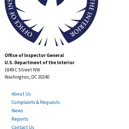
Office of Inspector General
U.S. Department of the Interior
1849 C Street NW
Washington, DC 20240
About Us
Complaints & Requests
News
Reports
Contact Us