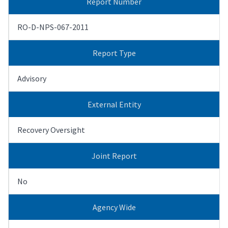
Report Number
RO-D-NPS-067-2011
Report Type
Advisory
External Entity
Recovery Oversight
Joint Report
No
Agency Wide