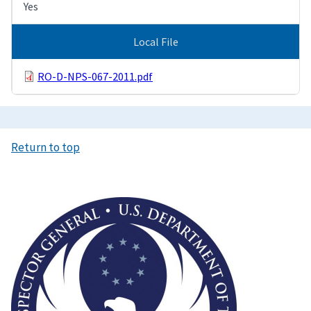
Yes
Local File
RO-D-NPS-067-2011.pdf
Return to top
Image