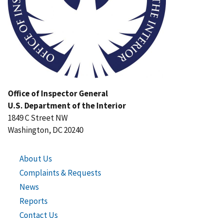
Office of Inspector General
U.S. Department of the Interior
1849 C Street NW
Washington, DC 20240
About Us
Complaints & Requests
News
Reports
Contact Us