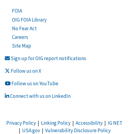
FOIA
OIG FOIA Library
No Fear Act
Careers
Site Map
Sign up for OIG report notifications
Follow us on X
Follow us on YouTube
Connect with us on LinkedIn
Privacy Policy
|
Linking Policy
|
Accessibility
|
IG NET
|
USA.gov
|
Vulnerability Disclosure Policy