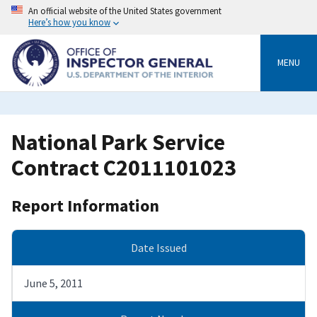
Skip
An official website of the United States government
to
Here’s how you know
main
content
MENU
National Park Service
Contract C2011101023
Report Information
Date Issued
June 5, 2011