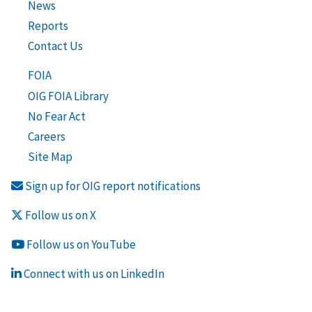
News
Reports
Contact Us
FOIA
OIG FOIA Library
No Fear Act
Careers
Site Map
Sign up for OIG report notifications
Follow us on X
Follow us on YouTube
Connect with us on LinkedIn