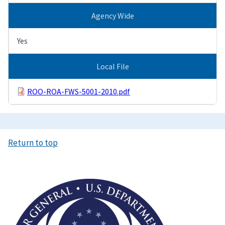
Agency Wide
Yes
Local File
ROO-ROA-FWS-5001-2010.pdf
Return to top
Image