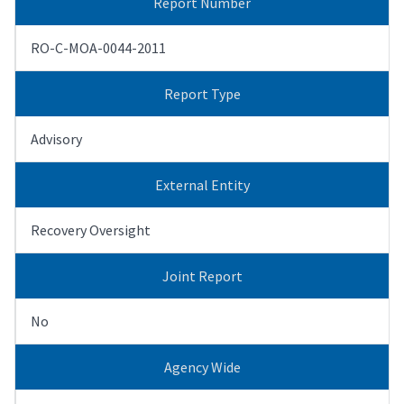
Report Number
RO-C-MOA-0044-2011
Report Type
Advisory
External Entity
Recovery Oversight
Joint Report
No
Agency Wide