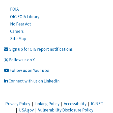
FOIA
OIG FOIA Library
No Fear Act
Careers
Site Map
Sign up for OIG report notifications
Follow us on X
Follow us on YouTube
Connect with us on LinkedIn
Privacy Policy
|
Linking Policy
|
Accessibility
|
IG NET
|
USA.gov
|
Vulnerability Disclosure Policy