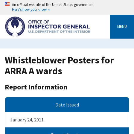
Skip
An official website of the United States government
to
Here’s how you know
main
content
MENU
Whistleblower Posters for
ARRA A wards
Report Information
Date Issued
January 24, 2011