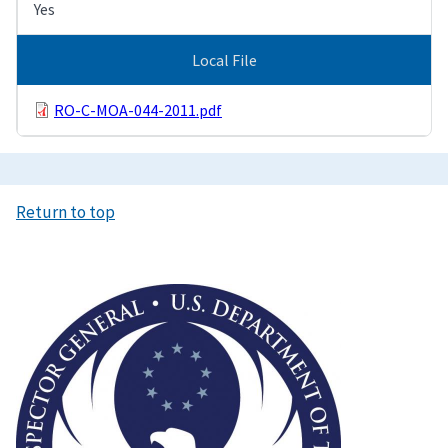
Yes
Local File
RO-C-MOA-044-2011.pdf
Return to top
Image