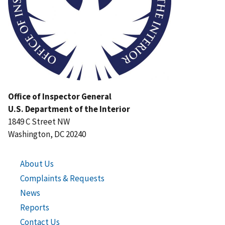
Office of Inspector General
U.S. Department of the Interior
1849 C Street NW
Washington, DC 20240
About Us
Complaints & Requests
News
Reports
Contact Us