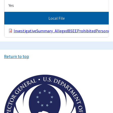
Yes
Local File
InvestigativeSummary_AllegedBSEEProhibitedPersonnel
Return to top
Image