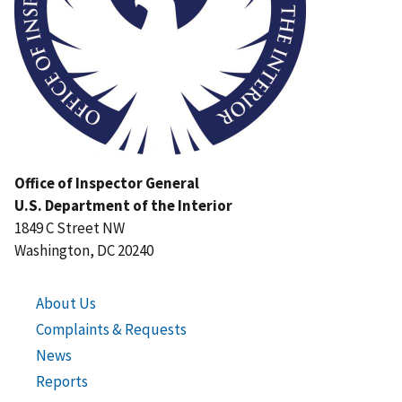
Office of Inspector General
U.S. Department of the Interior
1849 C Street NW
Washington, DC 20240
About Us
Complaints & Requests
News
Reports