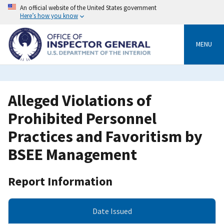
Skip
An official website of the United States government
to
Here’s how you know
main
content
MENU
Alleged Violations of
Prohibited Personnel
Practices and Favoritism by
BSEE Management
Report Information
Date Issued