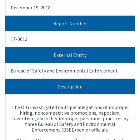
December 19, 2018
Report Number
17-0013
External Entity
Bureau of Safety and Environmental Enforcement
Description
The OIG investigated multiple allegations of improper
hiring, noncompetitive promotions, nepotism,
favoritism, and other improper personnel practices by
three Bureau of Safety and Environmental
Enforcement (BSEE) senior officials.