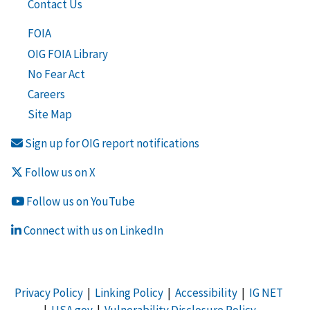
Contact Us
FOIA
OIG FOIA Library
No Fear Act
Careers
Site Map
Sign up for OIG report notifications
Follow us on X
Follow us on YouTube
Connect with us on LinkedIn
Privacy Policy
|
Linking Policy
|
Accessibility
|
IG NET