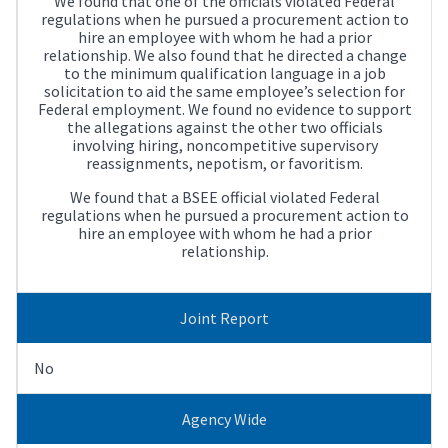
We found that one of the officials violated Federal
regulations when he pursued a procurement action to
hire an employee with whom he had a prior
relationship. We also found that he directed a change
to the minimum qualification language in a job
solicitation to aid the same employee’s selection for
Federal employment. We found no evidence to support
the allegations against the other two officials
involving hiring, noncompetitive supervisory
reassignments, nepotism, or favoritism.
We found that a BSEE official violated Federal
regulations when he pursued a procurement action to
hire an employee with whom he had a prior
relationship.
Joint Report
No
Agency Wide