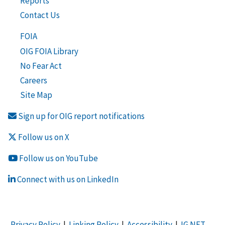
Reports
Contact Us
FOIA
OIG FOIA Library
No Fear Act
Careers
Site Map
Sign up for OIG report notifications
Follow us on X
Follow us on YouTube
Connect with us on LinkedIn
Privacy Policy
|
Linking Policy
|
Accessibility
|
IG NET