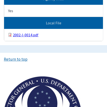
Yes
Local File
2002-I-0014.pdf
Return to top
Image