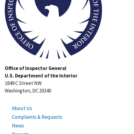
Office of Inspector General
U.S. Department of the Interior
1849 C Street NW
Washington, DC 20240
About Us
Complaints & Requests
News