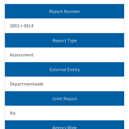
Report Number
2002-I-0014
Report Type
Assessment
External Entity
Departmentwide
Joint Report
No
Agency Wide