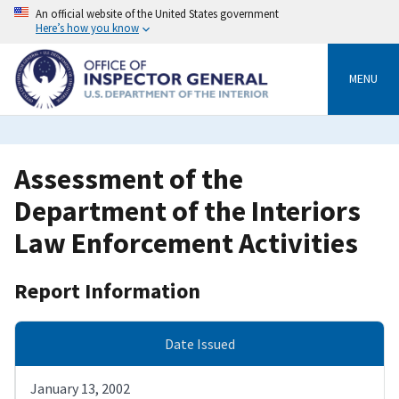
Skip
An official website of the United States government
to
Here’s how you know
main
content
MENU
Assessment of the
Department of the Interiors
Law Enforcement Activities
Report Information
Date Issued
January 13, 2002