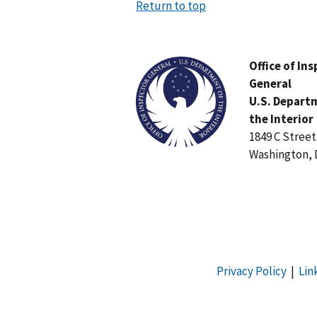
Return to top
Image
Office of In
General
U.S. Depart
the Interior
1849 C Stree
Washington, 
Privacy Policy
|
Lin