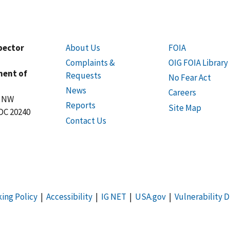
spector
About Us
FOIA
Complaints &
OIG FOIA Library
ment of
Requests
No Fear Act
News
Careers
t NW
Reports
Site Map
DC 20240
Contact Us
king Policy
|
Accessibility
|
IG NET
|
USA.gov
|
Vulnerability D