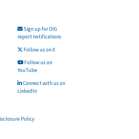
Sign up for OIG
report notifications
Follow us on X
Follow us on
YouTube
Connect with us on
LinkedIn
isclosure Policy