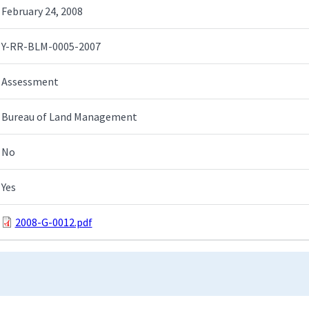
February 24, 2008
Y-RR-BLM-0005-2007
Assessment
Bureau of Land Management
No
Yes
2008-G-0012.pdf