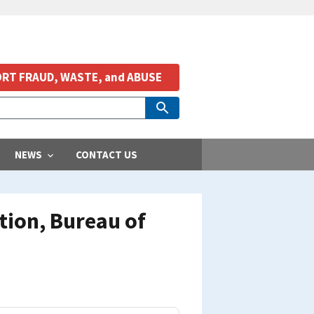
RT FRAUD, WASTE, and ABUSE
NEWS
CONTACT US
tion, Bureau of