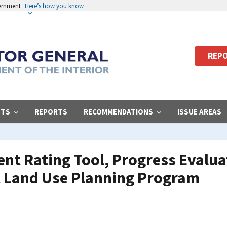
vernment
Here’s how you know
REPO
STS
REPORTS
RECOMMENDATIONS
ISSUE AREAS
t Rating Tool, Progress Evalua
Land Use Planning Program