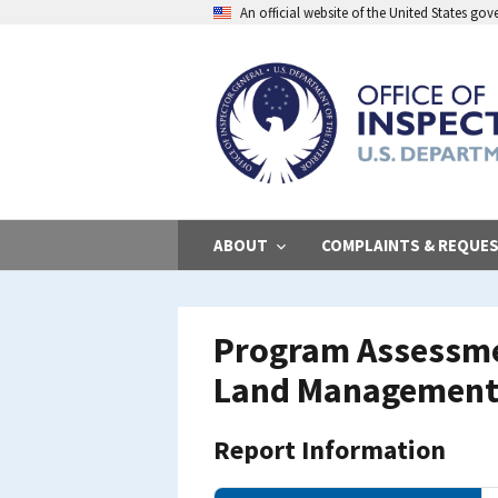
Skip
An official website of the United States go
to
main
content
ABOUT
COMPLAINTS & REQUE
Program Assessmen
Land Management 
Report Information