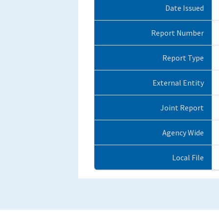
Date Issued
Report Number
Report Type
External Entity
Joint Report
Agency Wide
Local File