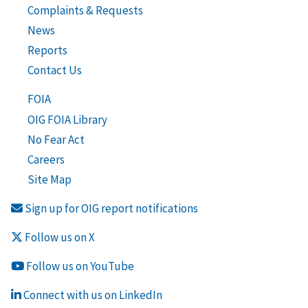
Complaints & Requests
News
Reports
Contact Us
FOIA
OIG FOIA Library
No Fear Act
Careers
Site Map
Sign up for OIG report notifications
Follow us on X
Follow us on YouTube
Connect with us on LinkedIn