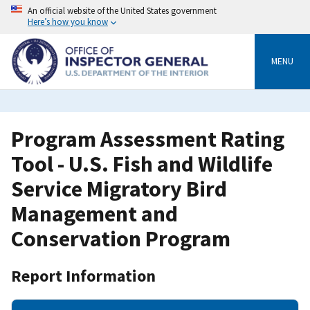
Skip
An official website of the United States government
to
Here’s how you know
main
content
MENU
Program Assessment Rating
Tool - U.S. Fish and Wildlife
Service Migratory Bird
Management and
Conservation Program
Report Information