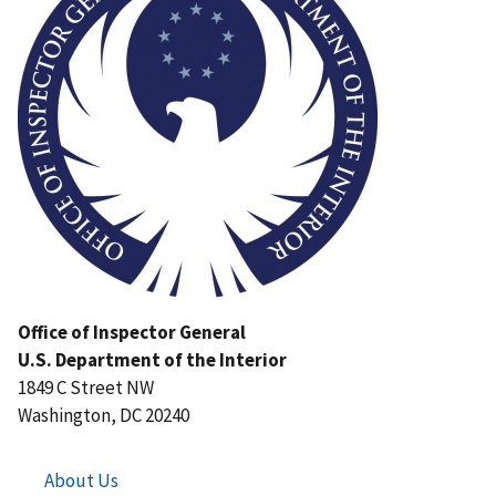
Office of Inspector General
U.S. Department of the Interior
1849 C Street NW
Washington, DC 20240
About Us