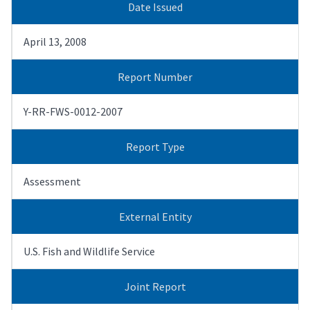
Date Issued
April 13, 2008
Report Number
Y-RR-FWS-0012-2007
Report Type
Assessment
External Entity
U.S. Fish and Wildlife Service
Joint Report