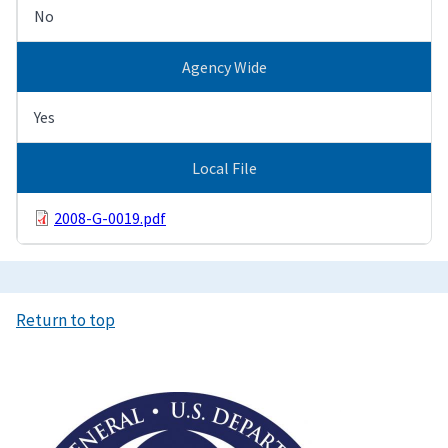
No
Agency Wide
Yes
Local File
2008-G-0019.pdf
Return to top
Image