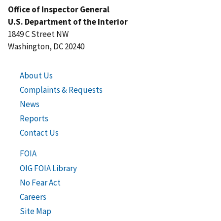
Office of Inspector General
U.S. Department of the Interior
1849 C Street NW
Washington, DC 20240
About Us
Complaints & Requests
News
Reports
Contact Us
FOIA
OIG FOIA Library
No Fear Act
Careers
Site Map