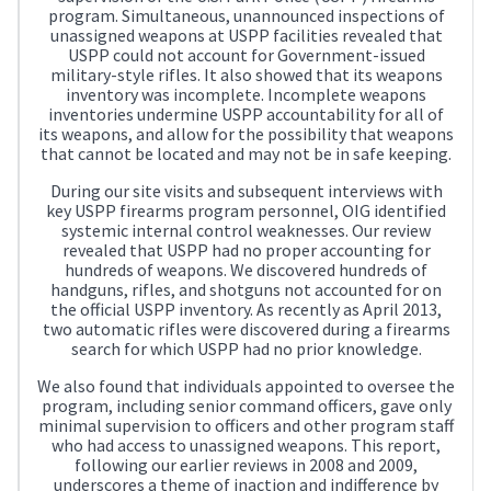
program. Simultaneous, unannounced inspections of
unassigned weapons at USPP facilities revealed that
USPP could not account for Government-issued
military-style rifles. It also showed that its weapons
inventory was incomplete. Incomplete weapons
inventories undermine USPP accountability for all of
its weapons, and allow for the possibility that weapons
that cannot be located and may not be in safe keeping.
During our site visits and subsequent interviews with
key USPP firearms program personnel, OIG identified
systemic internal control weaknesses. Our review
revealed that USPP had no proper accounting for
hundreds of weapons. We discovered hundreds of
handguns, rifles, and shotguns not accounted for on
the official USPP inventory. As recently as April 2013,
two automatic rifles were discovered during a firearms
search for which USPP had no prior knowledge.
We also found that individuals appointed to oversee the
program, including senior command officers, gave only
minimal supervision to officers and other program staff
who had access to unassigned weapons. This report,
following our earlier reviews in 2008 and 2009,
underscores a theme of inaction and indifference by