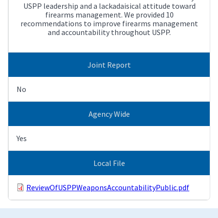
USPP leadership and a lackadaisical attitude toward
firearms management. We provided 10
recommendations to improve firearms management
and accountability throughout USPP.
Joint Report
No
Agency Wide
Yes
Local File
ReviewOfUSPPWeaponsAccountabilityPublic.pdf