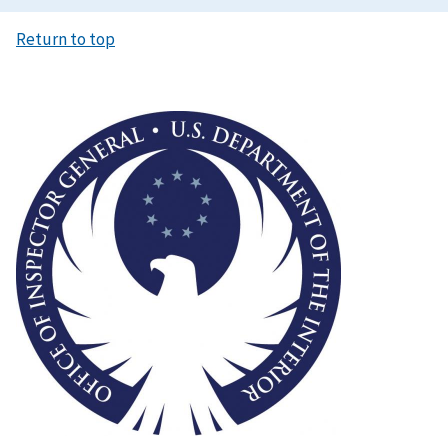
Return to top
Image