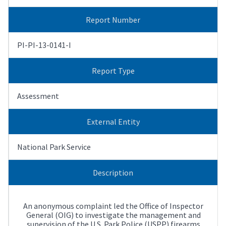
Report Number
PI-PI-13-0141-I
Report Type
Assessment
External Entity
National Park Service
Description
An anonymous complaint led the Office of Inspector
General (OIG) to investigate the management and
supervision of the U.S. Park Police (USPP) firearms