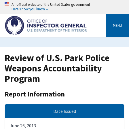
Skip
An official website of the United States government
to
Here’s how you know
main
content
MENU
Review of U.S. Park Police
Weapons Accountability
Program
Report Information
Date Issued
June 26, 2013