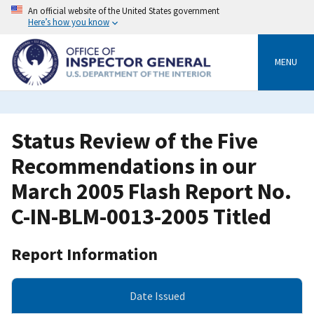
Skip
An official website of the United States government
to
Here’s how you know
main
content
MENU
Status Review of the Five
Recommendations in our
March 2005 Flash Report No.
C-IN-BLM-0013-2005 Titled
Report Information
Date Issued