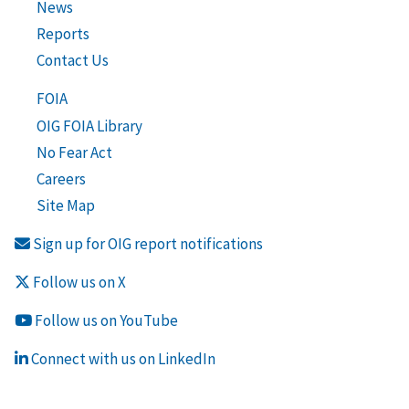
News
Reports
Contact Us
FOIA
OIG FOIA Library
No Fear Act
Careers
Site Map
Sign up for OIG report notifications
Follow us on X
Follow us on YouTube
Connect with us on LinkedIn