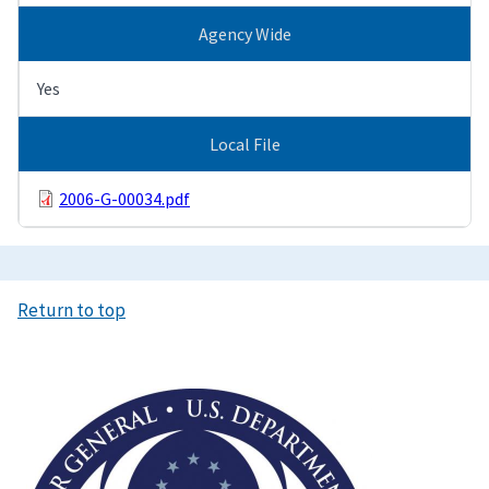
Agency Wide
Yes
Local File
2006-G-00034.pdf
Return to top
Image