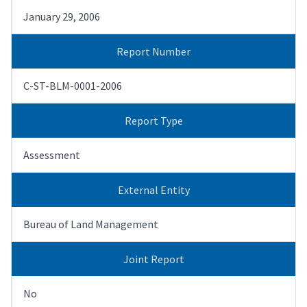
January 29, 2006
Report Number
C-ST-BLM-0001-2006
Report Type
Assessment
External Entity
Bureau of Land Management
Joint Report
No