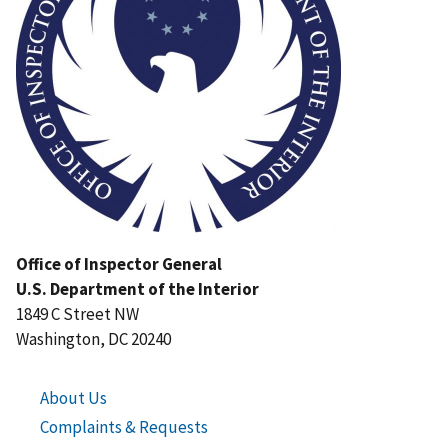
Office of Inspector General
U.S. Department of the Interior
1849 C Street NW
Washington, DC 20240
About Us
Complaints & Requests