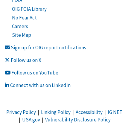
FOIA
OIG FOIA Library
No Fear Act
Careers
Site Map
Sign up for OIG report notifications
Follow us on X
Follow us on YouTube
Connect with us on LinkedIn
Privacy Policy
|
Linking Policy
|
Accessibility
|
IG NET
|
USA.gov
|
Vulnerability Disclosure Policy