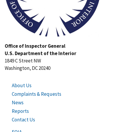
Office of Inspector General
U.S. Department of the Interior
1849 C Street NW
Washington, DC 20240
About Us
Complaints & Requests
News
Reports
Contact Us