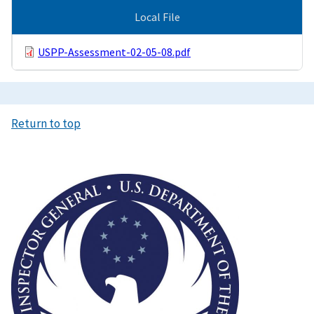
Local File
USPP-Assessment-02-05-08.pdf
Return to top
Image