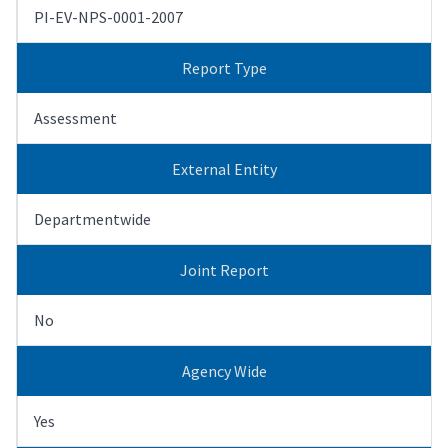
PI-EV-NPS-0001-2007
Report Type
Assessment
External Entity
Departmentwide
Joint Report
No
Agency Wide
Yes