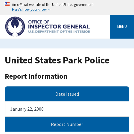
Skip
An official website of the United States government
to
Here’s how you know
main
content
MENU
United States Park Police
Report Information
Date Issued
January 22, 2008
Report Number