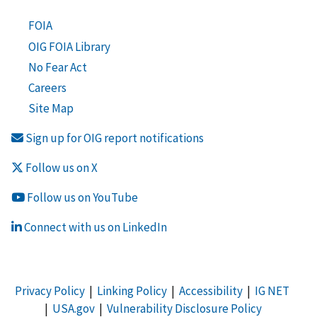
FOIA
OIG FOIA Library
No Fear Act
Careers
Site Map
Sign up for OIG report notifications
Follow us on X
Follow us on YouTube
Connect with us on LinkedIn
Privacy Policy
|
Linking Policy
|
Accessibility
|
IG NET
|
USA.gov
|
Vulnerability Disclosure Policy