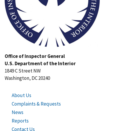
Office of Inspector General
U.S. Department of the Interior
1849 C Street NW
Washington, DC 20240
About Us
Complaints & Requests
News
Reports
Contact Us