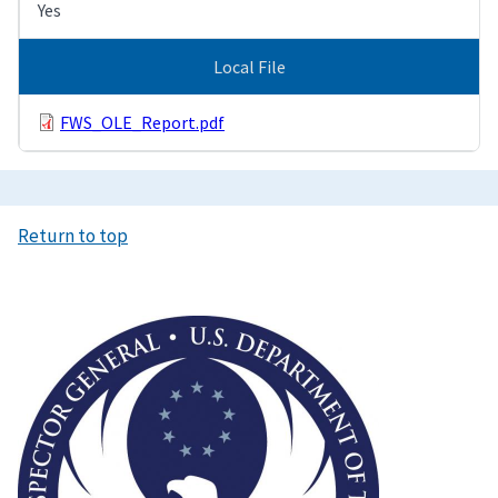
Yes
Local File
FWS_OLE_Report.pdf
Return to top
Image