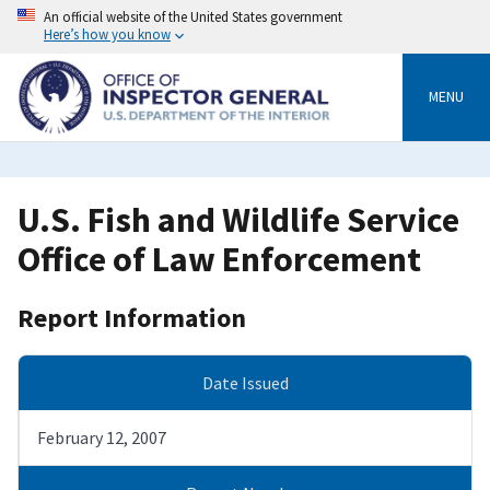
Skip
An official website of the United States government
to
Here’s how you know
main
content
MENU
U.S. Fish and Wildlife Service
Office of Law Enforcement
Report Information
Date Issued
February 12, 2007