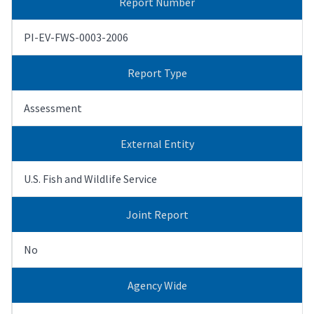
Report Number
PI-EV-FWS-0003-2006
Report Type
Assessment
External Entity
U.S. Fish and Wildlife Service
Joint Report
No
Agency Wide