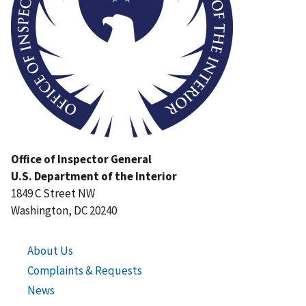
Office of Inspector General
U.S. Department of the Interior
1849 C Street NW
Washington, DC 20240
About Us
Complaints & Requests
News