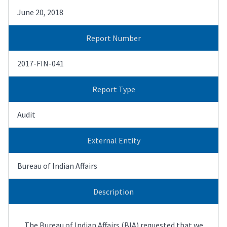
June 20, 2018
Report Number
2017-FIN-041
Report Type
Audit
External Entity
Bureau of Indian Affairs
Description
The Bureau of Indian Affairs (BIA) requested that we