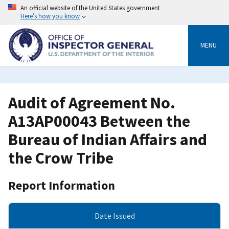
Skip
An official website of the United States government
to
Here’s how you know
main
content
MENU
Audit of Agreement No.
A13AP00043 Between the
Bureau of Indian Affairs and
the Crow Tribe
Report Information
Date Issued