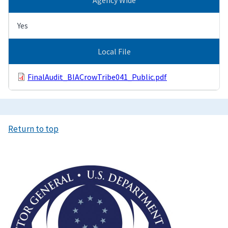
Yes
Local File
FinalAudit_BIACrowTribe041_Public.pdf
Return to top
Image