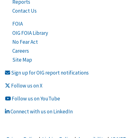
Reports
Contact Us
FOIA
OIG FOIA Library
No Fear Act
Careers
Site Map
Sign up for OIG report notifications
Follow us on X
Follow us on YouTube
Connect with us on LinkedIn