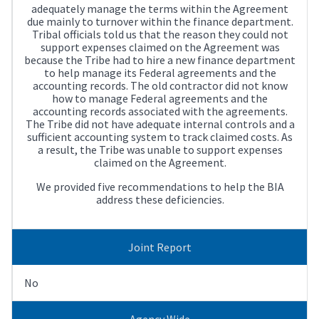
adequately manage the terms within the Agreement
due mainly to turnover within the finance department.
Tribal officials told us that the reason they could not
support expenses claimed on the Agreement was
because the Tribe had to hire a new finance department
to help manage its Federal agreements and the
accounting records. The old contractor did not know
how to manage Federal agreements and the
accounting records associated with the agreements.
The Tribe did not have adequate internal controls and a
sufficient accounting system to track claimed costs. As
a result, the Tribe was unable to support expenses
claimed on the Agreement.
We provided five recommendations to help the BIA
address these deficiencies.
Joint Report
No
Agency Wide