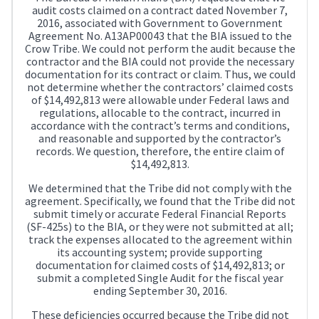
audit costs claimed on a contract dated November 7,
2016, associated with Government to Government
Agreement No. A13AP00043 that the BIA issued to the
Crow Tribe. We could not perform the audit because the
contractor and the BIA could not provide the necessary
documentation for its contract or claim. Thus, we could
not determine whether the contractors’ claimed costs
of $14,492,813 were allowable under Federal laws and
regulations, allocable to the contract, incurred in
accordance with the contract’s terms and conditions,
and reasonable and supported by the contractor’s
records. We question, therefore, the entire claim of
$14,492,813.
We determined that the Tribe did not comply with the
agreement. Specifically, we found that the Tribe did not
submit timely or accurate Federal Financial Reports
(SF-425s) to the BIA, or they were not submitted at all;
track the expenses allocated to the agreement within
its accounting system; provide supporting
documentation for claimed costs of $14,492,813; or
submit a completed Single Audit for the fiscal year
ending September 30, 2016.
These deficiencies occurred because the Tribe did not