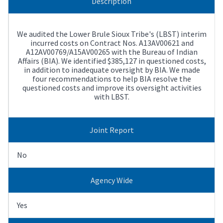
Description
We audited the Lower Brule Sioux Tribe's (LBST) interim
incurred costs on Contract Nos. A13AV00621 and
A12AV00769/A15AV00265 with the Bureau of Indian
Affairs (BIA). We identified $385,127 in questioned costs,
in addition to inadequate oversight by BIA. We made
four recommendations to help BIA resolve the
questioned costs and improve its oversight activities
with LBST.
Joint Report
No
Agency Wide
Yes