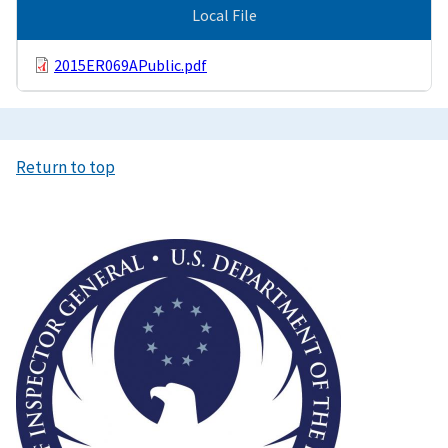
Local File
2015ER069APublic.pdf
Return to top
Image