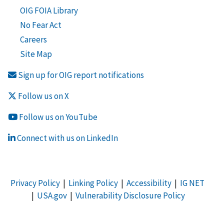
OIG FOIA Library
No Fear Act
Careers
Site Map
Sign up for OIG report notifications
Follow us on X
Follow us on YouTube
Connect with us on LinkedIn
Privacy Policy
|
Linking Policy
|
Accessibility
|
IG NET
|
USA.gov
|
Vulnerability Disclosure Policy