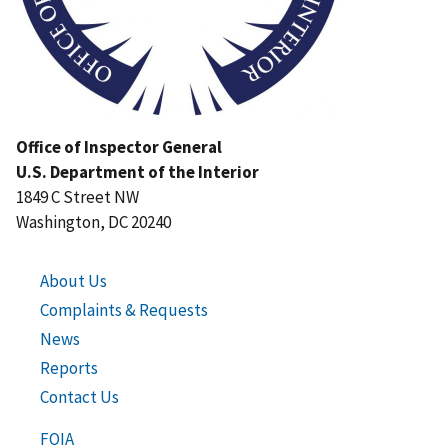
Office of Inspector General
U.S. Department of the Interior
1849 C Street NW
Washington, DC 20240
About Us
Complaints & Requests
News
Reports
Contact Us
FOIA