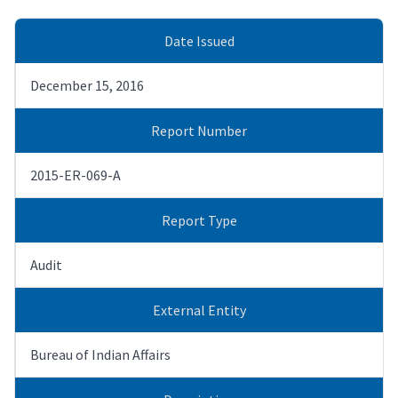
Date Issued
December 15, 2016
Report Number
2015-ER-069-A
Report Type
Audit
External Entity
Bureau of Indian Affairs