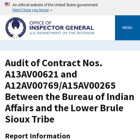
Skip
An official website of the United States government
to
Here’s how you know
main
content
MENU
Audit of Contract Nos.
A13AV00621 and
A12AV00769/A15AV00265
Between the Bureau of Indian
Affairs and the Lower Brule
Sioux Tribe
Report Information