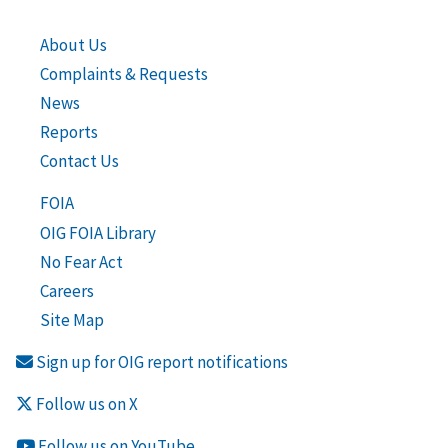
About Us
Complaints & Requests
News
Reports
Contact Us
FOIA
OIG FOIA Library
No Fear Act
Careers
Site Map
Sign up for OIG report notifications
Follow us on X
Follow us on YouTube