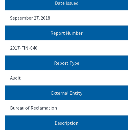
Date Issued
September 27, 2018
Report Number
2017-FIN-040
Report Type
Audit
External Entity
Bureau of Reclamation
Description