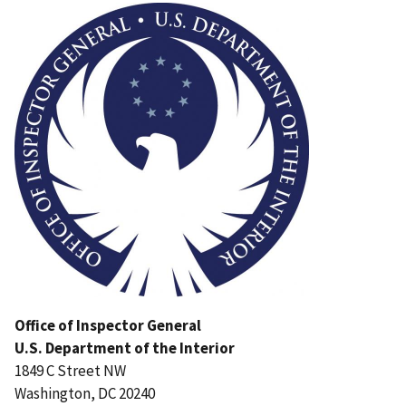
Office of Inspector General
U.S. Department of the Interior
1849 C Street NW
Washington, DC 20240