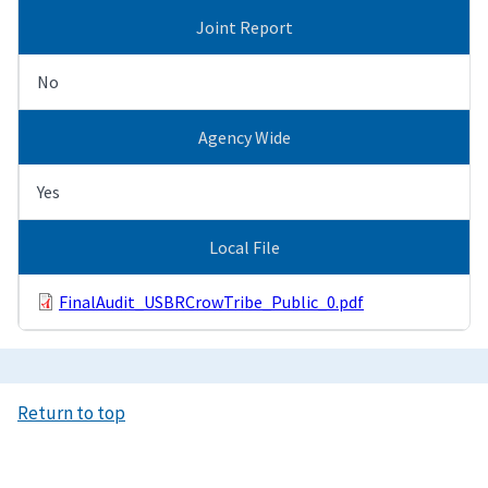
Joint Report
No
Agency Wide
Yes
Local File
FinalAudit_USBRCrowTribe_Public_0.pdf
Return to top
Image