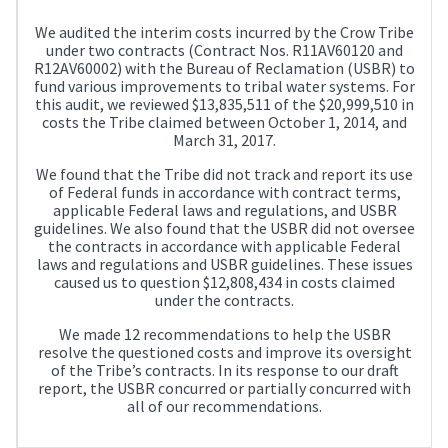
We audited the interim costs incurred by the Crow Tribe
under two contracts (Contract Nos. R11AV60120 and
R12AV60002) with the Bureau of Reclamation (USBR) to
fund various improvements to tribal water systems. For
this audit, we reviewed $13,835,511 of the $20,999,510 in
costs the Tribe claimed between October 1, 2014, and
March 31, 2017.
We found that the Tribe did not track and report its use
of Federal funds in accordance with contract terms,
applicable Federal laws and regulations, and USBR
guidelines. We also found that the USBR did not oversee
the contracts in accordance with applicable Federal
laws and regulations and USBR guidelines. These issues
caused us to question $12,808,434 in costs claimed
under the contracts.
We made 12 recommendations to help the USBR
resolve the questioned costs and improve its oversight
of the Tribe’s contracts. In its response to our draft
report, the USBR concurred or partially concurred with
all of our recommendations.