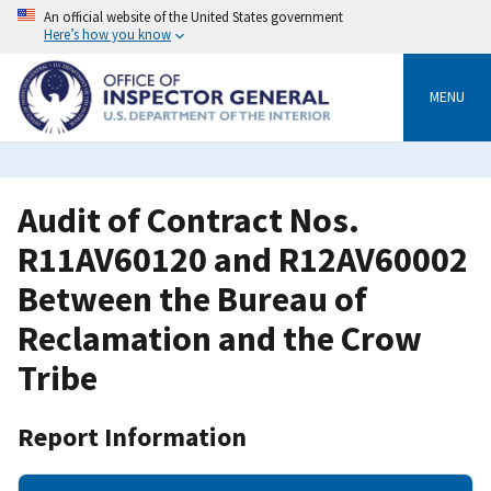
Skip
An official website of the United States government
to
Here’s how you know
main
content
MENU
Audit of Contract Nos.
R11AV60120 and R12AV60002
Between the Bureau of
Reclamation and the Crow
Tribe
Report Information