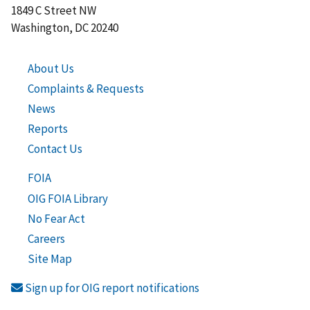
1849 C Street NW
Washington, DC 20240
About Us
Complaints & Requests
News
Reports
Contact Us
FOIA
OIG FOIA Library
No Fear Act
Careers
Site Map
Sign up for OIG report notifications