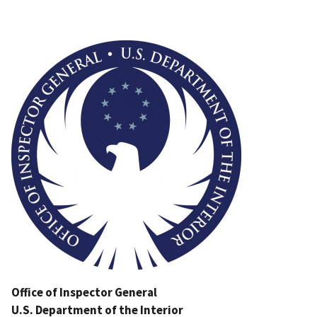
Image
Office of Inspector General
U.S. Department of the Interior