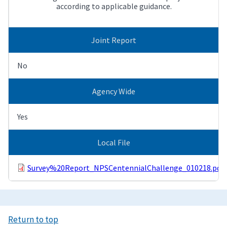
according to applicable guidance.
Joint Report
No
Agency Wide
Yes
Local File
Survey%20Report_NPSCentennialChallenge_010218.pdf
Return to top