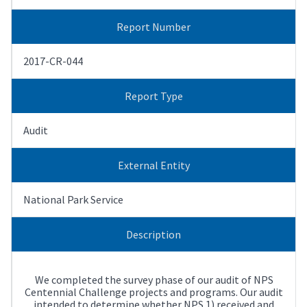
Report Number
2017-CR-044
Report Type
Audit
External Entity
National Park Service
Description
We completed the survey phase of our audit of NPS
Centennial Challenge projects and programs. Our audit
intended to determine whether NPS 1) received and