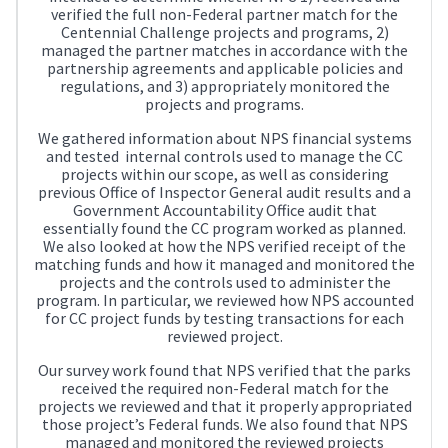
verified the full non-Federal partner match for the
Centennial Challenge projects and programs, 2)
managed the partner matches in accordance with the
partnership agreements and applicable policies and
regulations, and 3) appropriately monitored the
projects and programs.
We gathered information about NPS financial systems
and tested internal controls used to manage the CC
projects within our scope, as well as considering
previous Office of Inspector General audit results and a
Government Accountability Office audit that
essentially found the CC program worked as planned.
We also looked at how the NPS verified receipt of the
matching funds and how it managed and monitored the
projects and the controls used to administer the
program. In particular, we reviewed how NPS accounted
for CC project funds by testing transactions for each
reviewed project.
Our survey work found that NPS verified that the parks
received the required non-Federal match for the
projects we reviewed and that it properly appropriated
those project’s Federal funds. We also found that NPS
managed and monitored the reviewed projects