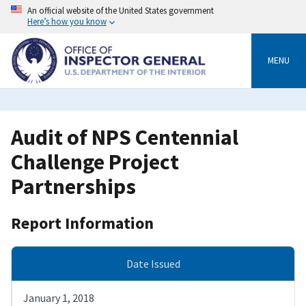
Skip
An official website of the United States government
to
Here’s how you know
main
content
MENU
Audit of NPS Centennial
Challenge Project
Partnerships
Report Information
Date Issued
January 1, 2018