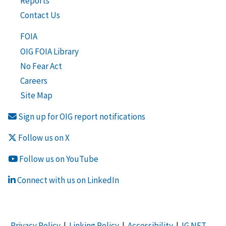
Reports
Contact Us
FOIA
OIG FOIA Library
No Fear Act
Careers
Site Map
Sign up for OIG report notifications
Follow us on X
Follow us on YouTube
Connect with us on LinkedIn
Privacy Policy
|
Linking Policy
|
Accessibility
|
IG NET