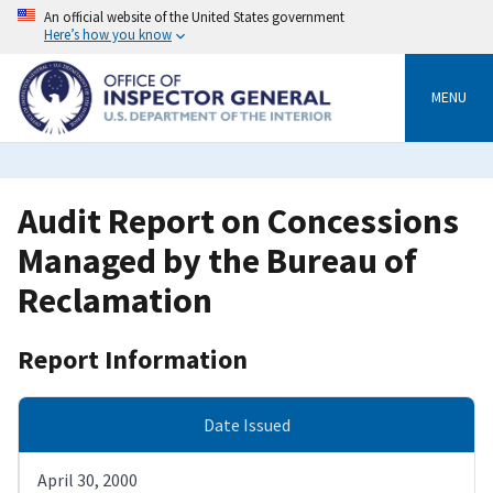
Skip
An official website of the United States government
to
Here’s how you know
main
content
MENU
Audit Report on Concessions
Managed by the Bureau of
Reclamation
Report Information
Date Issued
April 30, 2000