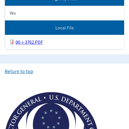
Yes
Local File
00-i-3762.PDF
Return to top
Image