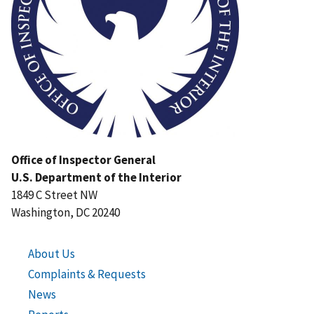
Office of Inspector General
U.S. Department of the Interior
1849 C Street NW
Washington, DC 20240
About Us
Complaints & Requests
News