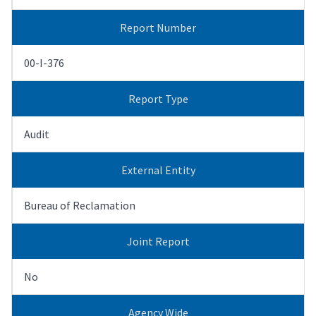
Report Number
00-I-376
Report Type
Audit
External Entity
Bureau of Reclamation
Joint Report
No
Agency Wide