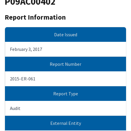
P09AC00402
Report Information
Date Issued
February 3, 2017
Report Number
2015-ER-061
Report Type
Audit
External Entity