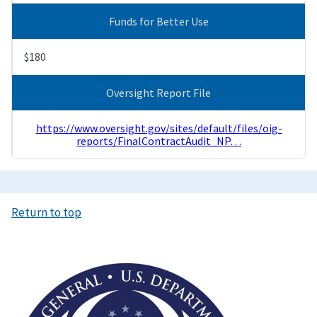
Funds for Better Use
$180
Oversight Report File
https://www.oversight.gov/sites/default/files/oig-
reports/FinalContractAudit_NP…
Return to top
Image