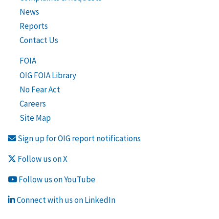
News
Reports
Contact Us
FOIA
OIG FOIA Library
No Fear Act
Careers
Site Map
Sign up for OIG report notifications
Follow us on X
Follow us on YouTube
Connect with us on LinkedIn