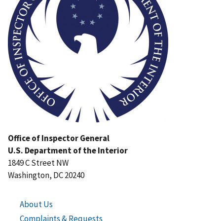
Office of Inspector General
U.S. Department of the Interior
1849 C Street NW
Washington, DC 20240
About Us
Complaints & Requests