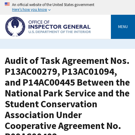
Skip
An official website of the United States government
to
Here’s how you know
main
content
MENU
Audit of Task Agreement Nos.
P13AC00279, P13AC01094,
and P14AC00445 Between the
National Park Service and the
Student Conservation
Association Under
Cooperative Agreement No.