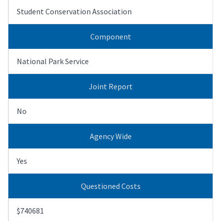
Student Conservation Association
Component
National Park Service
Joint Report
No
Agency Wide
Yes
Questioned Costs
$740681