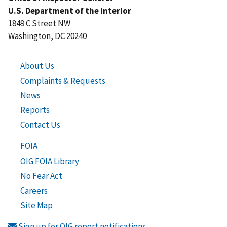
U.S. Department of the Interior
1849 C Street NW
Washington, DC 20240
About Us
Complaints & Requests
News
Reports
Contact Us
FOIA
OIG FOIA Library
No Fear Act
Careers
Site Map
Sign up for OIG report notifications