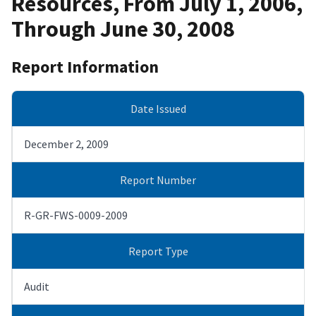
Resources, From July 1, 2006,
Through June 30, 2008
Report Information
Date Issued
December 2, 2009
Report Number
R-GR-FWS-0009-2009
Report Type
Audit