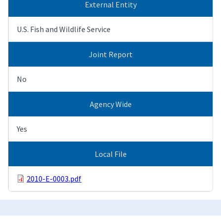
External Entity
U.S. Fish and Wildlife Service
Joint Report
No
Agency Wide
Yes
Local File
2010-E-0003.pdf