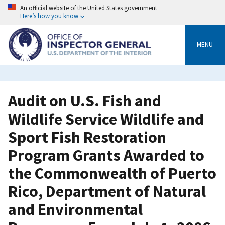
Skip
An official website of the United States government
to
Here’s how you know
main
content
MENU
Audit on U.S. Fish and
Wildlife Service Wildlife and
Sport Fish Restoration
Program Grants Awarded to
the Commonwealth of Puerto
Rico, Department of Natural
and Environmental