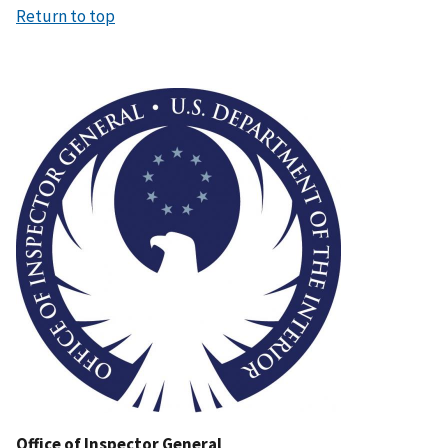
Return to top
Image
Office of Inspector General