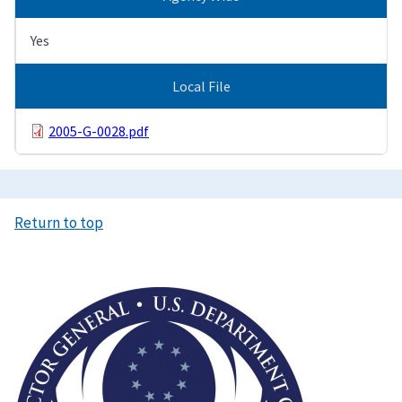
Yes
Local File
2005-G-0028.pdf
Return to top
Image