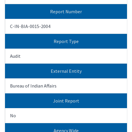
Report Number
C-IN-BIA-0015-2004
Report Type
Audit
External Entity
Bureau of Indian Affairs
Joint Report
No
Agency Wide