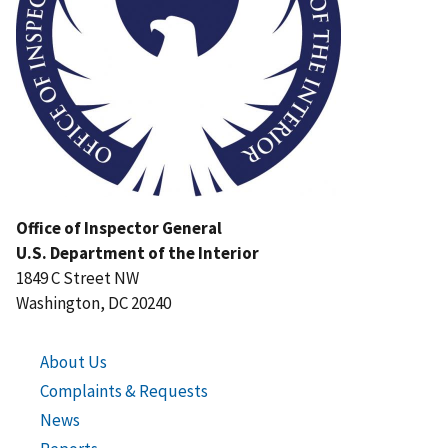
Office of Inspector General
U.S. Department of the Interior
1849 C Street NW
Washington, DC 20240
About Us
Complaints & Requests
News