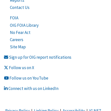
Reports
Contact Us
FOIA
OIG FOIA Library
No Fear Act
Careers
Site Map
Sign up for OIG report notifications
Follow us on X
Follow us on YouTube
Connect with us on LinkedIn
Privacy Policy
|
Linking Policy
|
Accessibility
|
IG NET