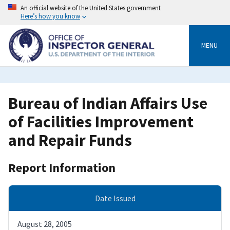
Skip
An official website of the United States government
to
Here’s how you know
main
content
MENU
Bureau of Indian Affairs Use
of Facilities Improvement
and Repair Funds
Report Information
Date Issued
August 28, 2005