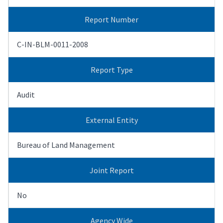
Report Number
C-IN-BLM-0011-2008
Report Type
Audit
External Entity
Bureau of Land Management
Joint Report
No
Agency Wide