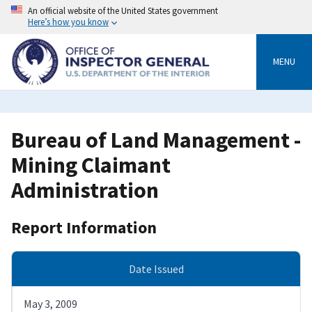
Skip
An official website of the United States government
to
Here’s how you know
main
content
MENU
Bureau of Land Management -
Mining Claimant
Administration
Report Information
Date Issued
May 3, 2009