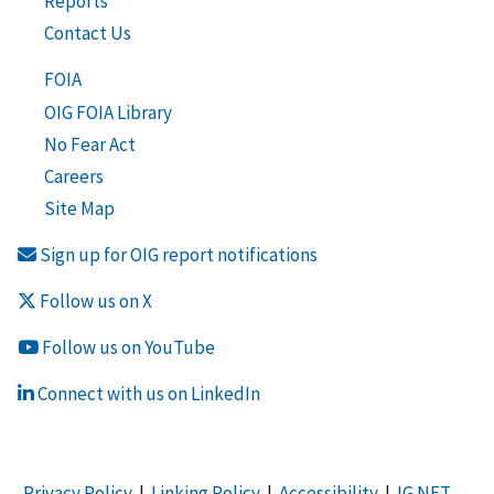
Reports
Contact Us
FOIA
OIG FOIA Library
No Fear Act
Careers
Site Map
Sign up for OIG report notifications
Follow us on X
Follow us on YouTube
Connect with us on LinkedIn
Privacy Policy
|
Linking Policy
|
Accessibility
|
IG NET