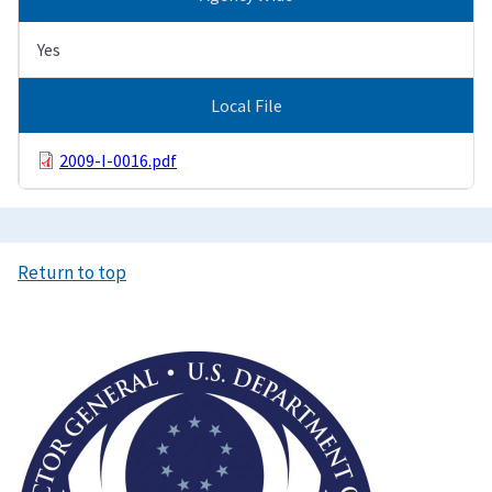
Yes
Local File
2009-I-0016.pdf
Return to top
Image