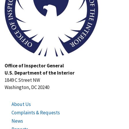
Office of Inspector General
U.S. Department of the Interior
1849 C Street NW
Washington, DC 20240
About Us
Complaints & Requests
News