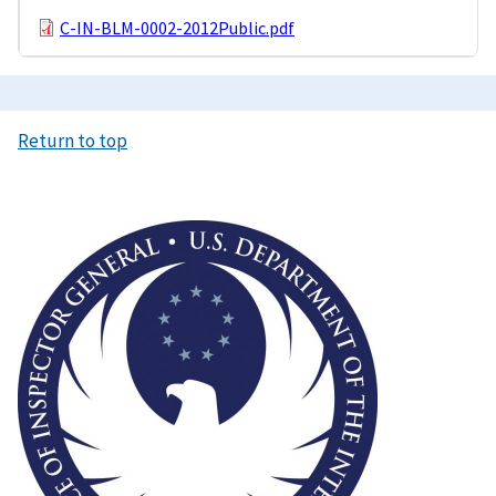
C-IN-BLM-0002-2012Public.pdf
Return to top
Image