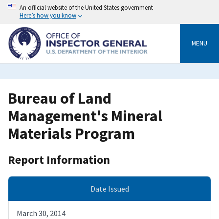
Skip
An official website of the United States government
to
Here’s how you know
main
content
MENU
Bureau of Land
Management's Mineral
Materials Program
Report Information
Date Issued
March 30, 2014