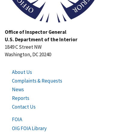
Office of Inspector General
U.S. Department of the Interior
1849 C Street NW
Washington, DC 20240
About Us
Complaints & Requests
News
Reports
Contact Us
FOIA
OIG FOIA Library