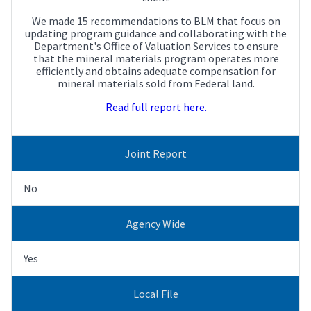
We made 15 recommendations to BLM that focus on
updating program guidance and collaborating with the
Department's Office of Valuation Services to ensure
that the mineral materials program operates more
efficiently and obtains adequate compensation for
mineral materials sold from Federal land.
Read full report here.
Joint Report
No
Agency Wide
Yes
Local File