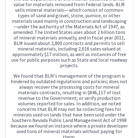
value for materials removed from Federal lands. BLM
sells mineral materials— which consist of common
types of sand and gravel, stone, pumice, or other
materials used mainly in construction and landscaping
—under the authority of the Materials Act of 1947, as
amended. The United States uses about 2 billion tons
of mineral materials annually, and in fiscal year 2011,
BLM issued about 2,800 contracts and permits to sell
mineral materials, including 2,616 sales valued at
approximately $17 million, as well as instances of free
use for public purposes such as State and local roadway
projects.
We found that BLM's management of the program is
hindered by outdated regulations and policies; does not
always recover the processing costs for mineral
materials contracts, resulting in $846,117 of lost
revenue to the Government; or verify production
volumes reported for sales. In addition, we noted
concerns that BLM may not be collecting fees for
minerals used on lands that have been sold under the
Southern Nevada Public Land Management Act of 1998
because we found an instance where a private developer
used tons of mineral materials without paying for
them.