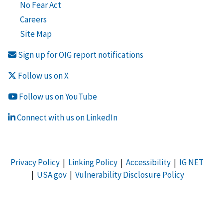
No Fear Act
Careers
Site Map
Sign up for OIG report notifications
Follow us on X
Follow us on YouTube
Connect with us on LinkedIn
Privacy Policy
|
Linking Policy
|
Accessibility
|
IG NET
|
USA.gov
|
Vulnerability Disclosure Policy