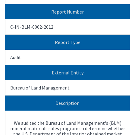
Report Number
C-IN-BLM-0002-2012
Report Type
Audit
External Entity
Bureau of Land Management
Description
We audited the Bureau of Land Management's (BLM)
mineral materials sales program to determine whether
the U.S. Department of the Interior obtained market