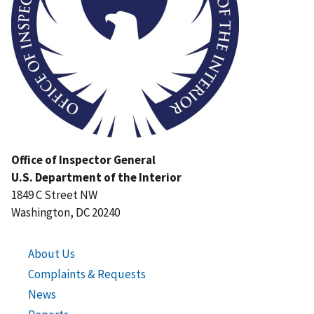
Office of Inspector General
U.S. Department of the Interior
1849 C Street NW
Washington, DC 20240
About Us
Complaints & Requests
News