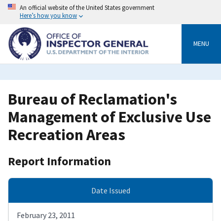
Skip
An official website of the United States government
to
Here’s how you know
main
content
MENU
Bureau of Reclamation's
Management of Exclusive Use
Recreation Areas
Report Information
Date Issued
February 23, 2011