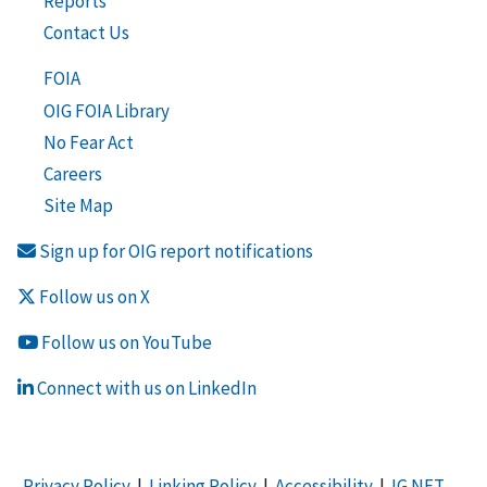
Reports
Contact Us
FOIA
OIG FOIA Library
No Fear Act
Careers
Site Map
Sign up for OIG report notifications
Follow us on X
Follow us on YouTube
Connect with us on LinkedIn
Privacy Policy
|
Linking Policy
|
Accessibility
|
IG NET