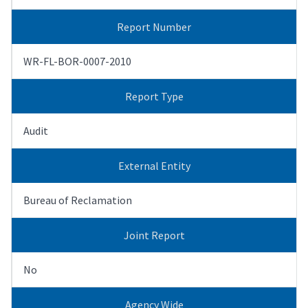
Report Number
WR-FL-BOR-0007-2010
Report Type
Audit
External Entity
Bureau of Reclamation
Joint Report
No
Agency Wide