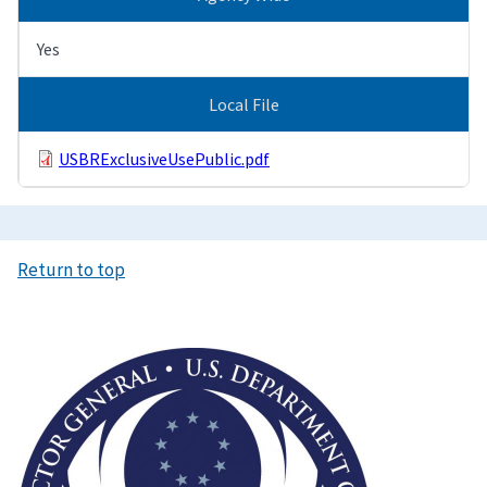
Yes
Local File
USBRExclusiveUsePublic.pdf
Return to top
Image