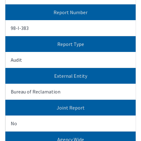
Report Number
98-I-383
Report Type
Audit
External Entity
Bureau of Reclamation
Joint Report
No
Agency Wide