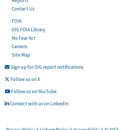
Reports
Contact Us
FOIA
OIG FOIA Library
No Fear Act
Careers
Site Map
Sign up for OIG report notifications
Follow us on X
Follow us on YouTube
Connect with us on LinkedIn
Privacy Policy
|
Linking Policy
|
Accessibility
|
IG NET