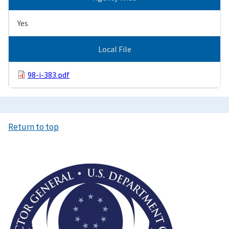
Yes
Local File
98-i-383.pdf
Return to top
Image