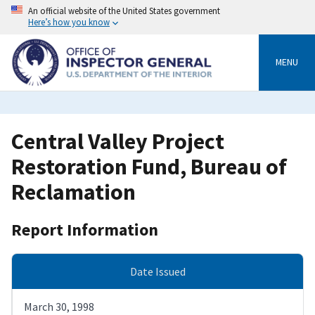
Skip
An official website of the United States government
to
Here’s how you know
main
content
MENU
Central Valley Project
Restoration Fund, Bureau of
Reclamation
Report Information
Date Issued
March 30, 1998