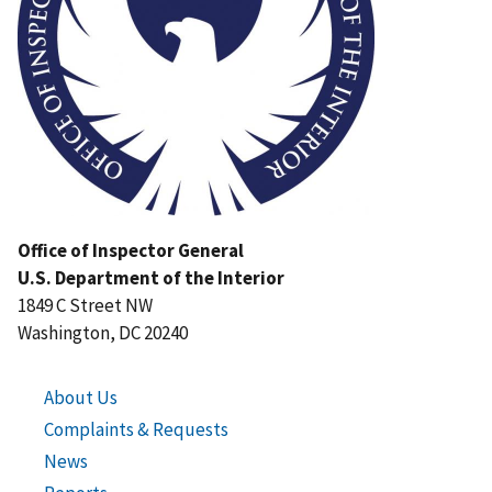
Office of Inspector General
U.S. Department of the Interior
1849 C Street NW
Washington, DC 20240
About Us
Complaints & Requests
News