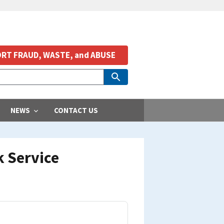
RT FRAUD, WASTE, and ABUSE
NEWS
CONTACT US
k Service