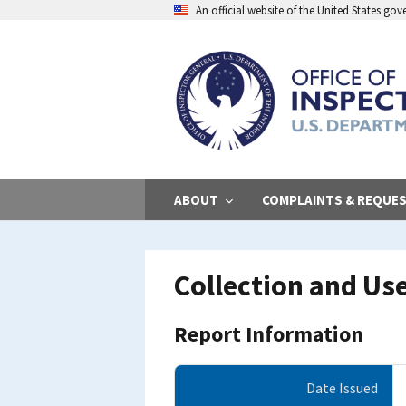
Skip
An official website of the United States go
to
main
content
ABOUT
COMPLAINTS & REQUE
Collection and Use
Report Information
Date Issued