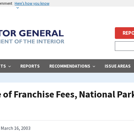
vernment
Here’s how you know
REPO
STS
REPORTS
RECOMMENDATIONS
ISSUE AREAS
 of Franchise Fees, National Par
March 16, 2003