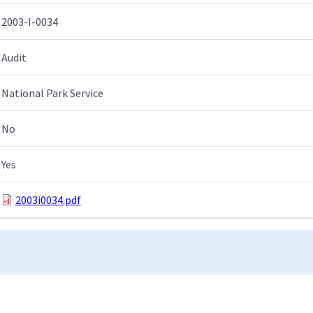
2003-I-0034
Audit
National Park Service
No
Yes
2003i0034.pdf