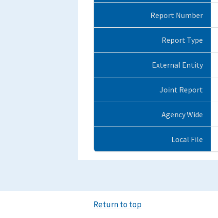
Report Number
Report Type
External Entity
Joint Report
Agency Wide
Local File
Return to top