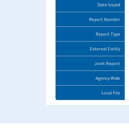
Date Issued
Report Number
Report Type
External Entity
Joint Report
Agency Wide
Local File