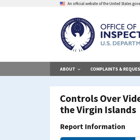
Skip
An official website of the United States go
to
main
content
ABOUT
COMPLAINTS & REQUE
Controls Over Vid
the Virgin Islands
Report Information