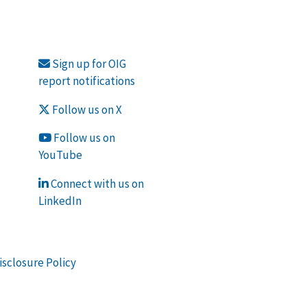
Sign up for OIG
report notifications
Follow us on X
Follow us on
YouTube
Connect with us on
LinkedIn
isclosure Policy