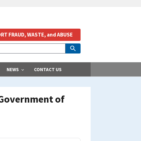
RT FRAUD, WASTE, and ABUSE
NEWS
CONTACT US
 Government of