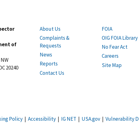
spector
About Us
FOIA
Complaints &
OIG FOIA Library
ment of
Requests
No Fear Act
News
Careers
t NW
Reports
Site Map
DC 20240
Contact Us
king Policy
|
Accessibility
|
IG NET
|
USA.gov
|
Vulnerability D