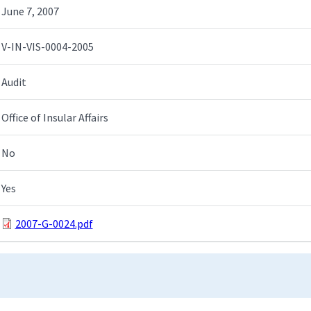
June 7, 2007
V-IN-VIS-0004-2005
Audit
Office of Insular Affairs
No
Yes
2007-G-0024.pdf