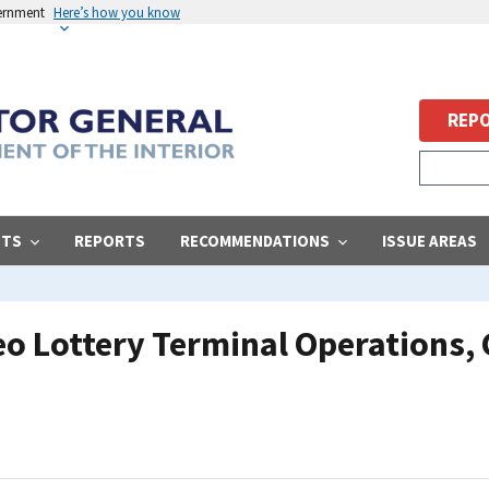
vernment
Here’s how you know
REPO
STS
REPORTS
RECOMMENDATIONS
ISSUE AREAS
eo Lottery Terminal Operations,