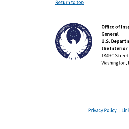
Return to top
Image
Office of In
General
U.S. Depart
the Interior
1849 C Stree
Washington, 
Privacy Policy
|
Lin