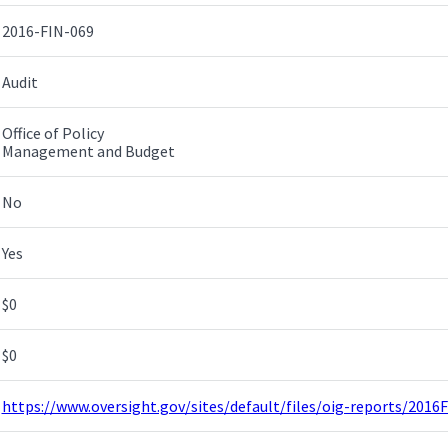
2016-FIN-069
Audit
Office of Policy
Management and Budget
No
Yes
$0
$0
https://www.oversight.gov/sites/default/files/oig-reports/2016