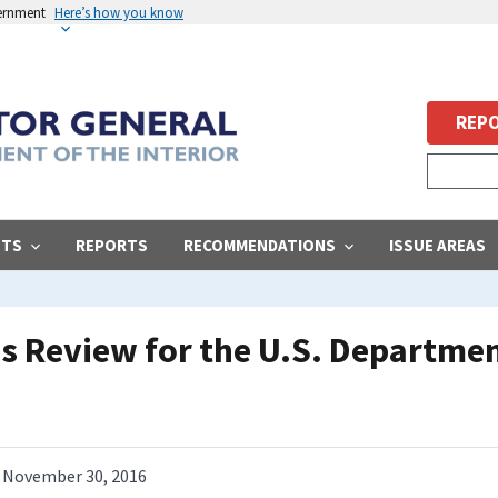
vernment
Here’s how you know
REPO
STS
REPORTS
RECOMMENDATIONS
ISSUE AREAS
s Review for the U.S. Department
November 30, 2016