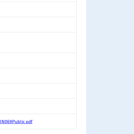
FIN069Public.pdf