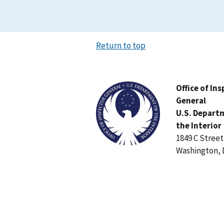
Return to top
Image
Office of In
General
U.S. Depart
the Interior
1849 C Stree
Washington, 