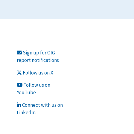
Sign up for OIG
report notifications
Follow us on X
Follow us on
YouTube
Connect with us on
LinkedIn