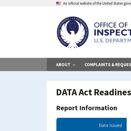
Skip
An official website of the United States go
to
main
content
ABOUT
COMPLAINTS & REQUE
DATA Act Readines
Report Information
Date Issued