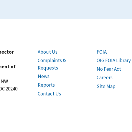
spector
About Us
FOIA
Complaints &
OIG FOIA Library
ment of
Requests
No Fear Act
News
Careers
t NW
Reports
Site Map
DC 20240
Contact Us