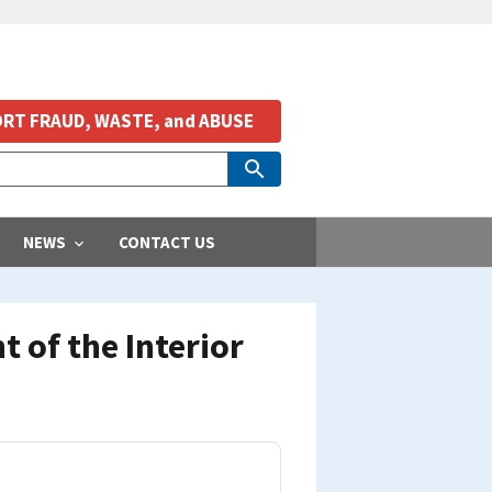
RT FRAUD, WASTE, and ABUSE
NEWS
CONTACT US
 of the Interior