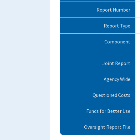
Report Number
Report Type
Component
Joint Report
Agency Wide
Questioned Costs
Funds for Better Use
Oversight Report File