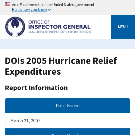
Skip
An official website of the United States government
to
Here’s how you know
main
content
MENU
DOIs 2005 Hurricane Relief
Expenditures
Report Information
Date Issued
March 21, 2007