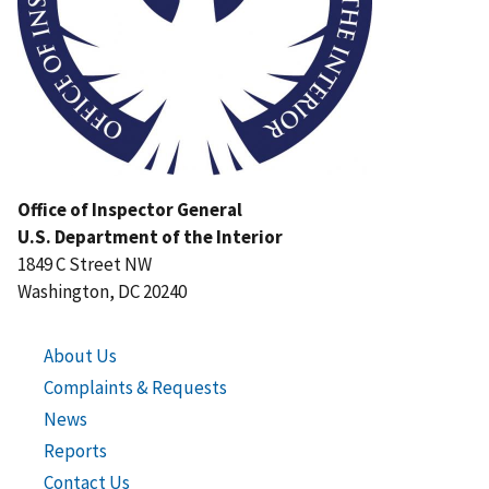
Office of Inspector General
U.S. Department of the Interior
1849 C Street NW
Washington, DC 20240
About Us
Complaints & Requests
News
Reports
Contact Us