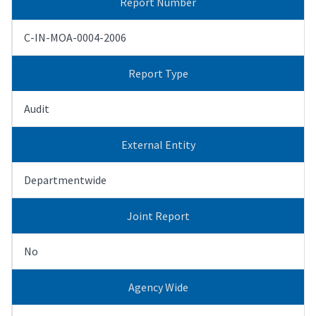
Report Number
C-IN-MOA-0004-2006
Report Type
Audit
External Entity
Departmentwide
Joint Report
No
Agency Wide