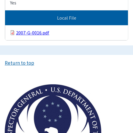
Yes
Local File
2007-G-0016.pdf
Return to top
Image