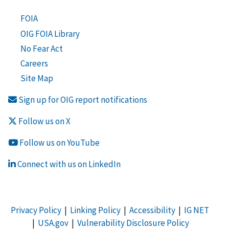
FOIA
OIG FOIA Library
No Fear Act
Careers
Site Map
Sign up for OIG report notifications
Follow us on X
Follow us on YouTube
Connect with us on LinkedIn
Privacy Policy
|
Linking Policy
|
Accessibility
|
IG NET
|
USA.gov
|
Vulnerability Disclosure Policy