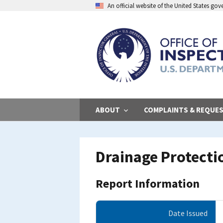
Skip
An official website of the United States go
to
main
content
ABOUT
COMPLAINTS & REQUE
Drainage Protect
Report Information
Date Issued