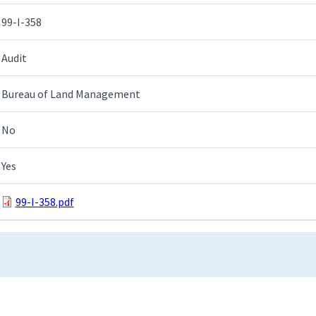
99-I-358
Audit
Bureau of Land Management
No
Yes
99-I-358.pdf