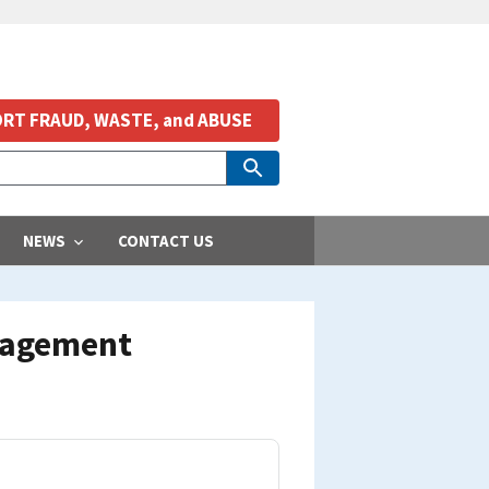
RT FRAUD, WASTE, and ABUSE
NEWS
CONTACT US
nagement