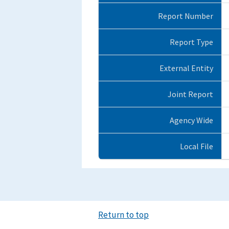
Report Number
Report Type
External Entity
Joint Report
Agency Wide
Local File
Return to top