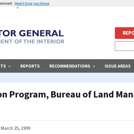
vernment
Here’s how you know
REPO
STS
REPORTS
RECOMMENDATIONS
ISSUE AREAS
ion Program, Bureau of Land Ma
March 25, 1999