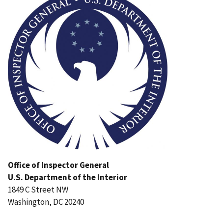
Office of Inspector General
U.S. Department of the Interior
1849 C Street NW
Washington, DC 20240