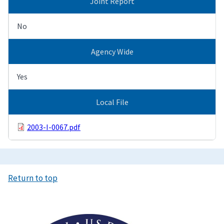
Joint Report
No
Agency Wide
Yes
Local File
2003-I-0067.pdf
Return to top
Image