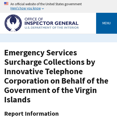
Skip
An official website of the United States government
to
Here’s how you know
main
content
MENU
Emergency Services
Surcharge Collections by
Innovative Telephone
Corporation on Behalf of the
Government of the Virgin
Islands
Report Information