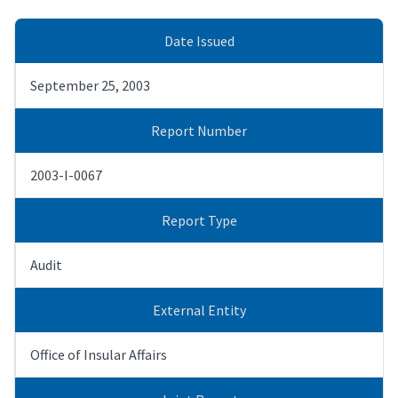
Date Issued
September 25, 2003
Report Number
2003-I-0067
Report Type
Audit
External Entity
Office of Insular Affairs