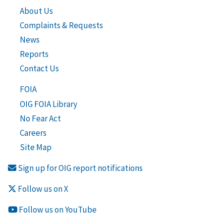
About Us
Complaints & Requests
News
Reports
Contact Us
FOIA
OIG FOIA Library
No Fear Act
Careers
Site Map
Sign up for OIG report notifications
Follow us on X
Follow us on YouTube