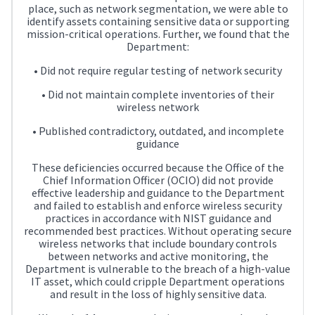
place, such as network segmentation, we were able to
identify assets containing sensitive data or supporting
mission-critical operations. Further, we found that the
Department:
• Did not require regular testing of network security
• Did not maintain complete inventories of their
wireless network
• Published contradictory, outdated, and incomplete
guidance
These deficiencies occurred because the Office of the
Chief Information Officer (OCIO) did not provide
effective leadership and guidance to the Department
and failed to establish and enforce wireless security
practices in accordance with NIST guidance and
recommended best practices. Without operating secure
wireless networks that include boundary controls
between networks and active monitoring, the
Department is vulnerable to the breach of a high-value
IT asset, which could cripple Department operations
and result in the loss of highly sensitive data.