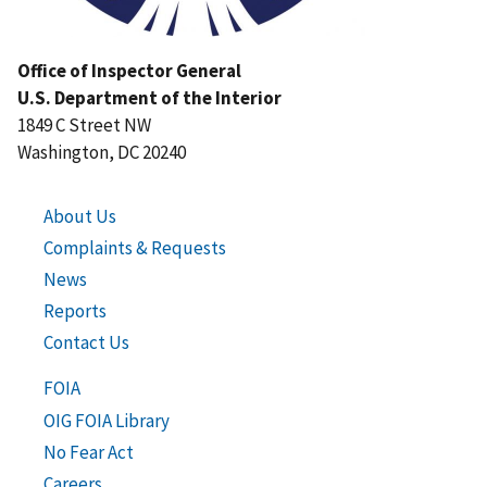
Office of Inspector General
U.S. Department of the Interior
1849 C Street NW
Washington, DC 20240
About Us
Complaints & Requests
News
Reports
Contact Us
FOIA
OIG FOIA Library
No Fear Act
Careers