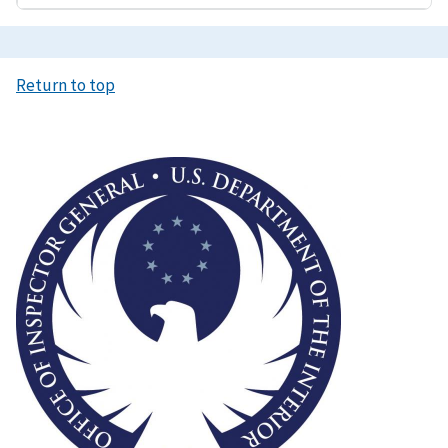
Return to top
Image