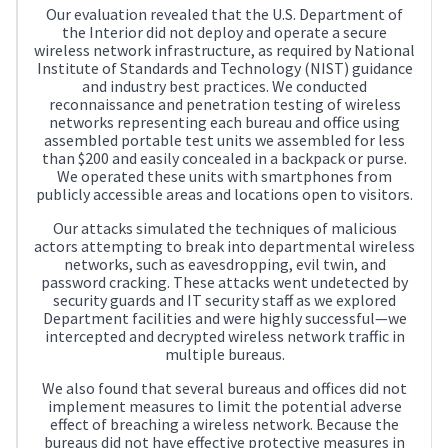
Our evaluation revealed that the U.S. Department of
the Interior did not deploy and operate a secure
wireless network infrastructure, as required by National
Institute of Standards and Technology (NIST) guidance
and industry best practices. We conducted
reconnaissance and penetration testing of wireless
networks representing each bureau and office using
assembled portable test units we assembled for less
than $200 and easily concealed in a backpack or purse.
We operated these units with smartphones from
publicly accessible areas and locations open to visitors.
Our attacks simulated the techniques of malicious
actors attempting to break into departmental wireless
networks, such as eavesdropping, evil twin, and
password cracking. These attacks went undetected by
security guards and IT security staff as we explored
Department facilities and were highly successful—we
intercepted and decrypted wireless network traffic in
multiple bureaus.
We also found that several bureaus and offices did not
implement measures to limit the potential adverse
effect of breaching a wireless network. Because the
bureaus did not have effective protective measures in