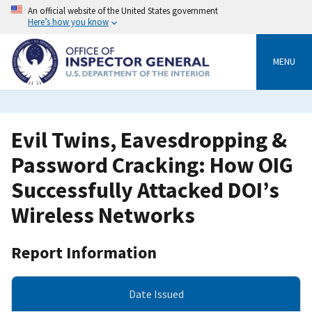
Skip
An official website of the United States government
to
Here’s how you know
main
content
MENU
Evil Twins, Eavesdropping &
Password Cracking: How OIG
Successfully Attacked DOI’s
Wireless Networks
Report Information
Date Issued