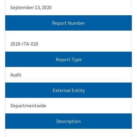
September 13, 2020
Report Number
2018-ITA-020
Report Type
Audit
External Entity
Departmentwide
Description