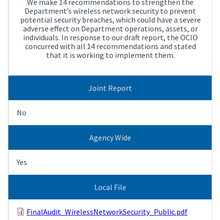
We make 14 recommendations to strengthen the
Department’s wireless network security to prevent
potential security breaches, which could have a severe
adverse effect on Department operations, assets, or
individuals. In response to our draft report, the OCIO
concurred with all 14 recommendations and stated
that it is working to implement them.
Joint Report
No
Agency Wide
Yes
Local File
FinalAudit_WirelessNetworkSecurity_Public.pdf