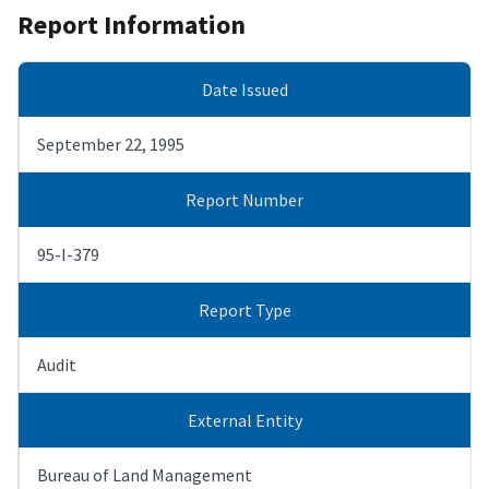
Report Information
Date Issued
September 22, 1995
Report Number
95-I-379
Report Type
Audit
External Entity
Bureau of Land Management