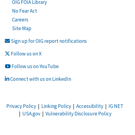
OIG FOIA Library
No Fear Act
Careers
Site Map
Sign up for OIG report notifications
Follow us on X
Follow us on YouTube
Connect with us on LinkedIn
Privacy Policy
|
Linking Policy
|
Accessibility
|
IG NET
|
USA.gov
|
Vulnerability Disclosure Policy