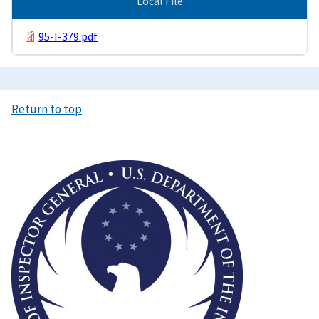
Local File
95-I-379.pdf
Return to top
Image