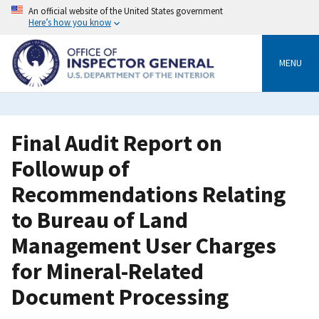
Skip
An official website of the United States government
to
Here’s how you know
main
content
MENU
Final Audit Report on
Followup of
Recommendations Relating
to Bureau of Land
Management User Charges
for Mineral-Related
Document Processing