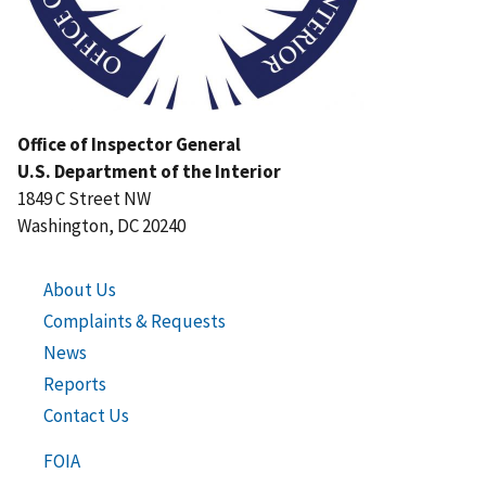
Office of Inspector General
U.S. Department of the Interior
1849 C Street NW
Washington, DC 20240
About Us
Complaints & Requests
News
Reports
Contact Us
FOIA