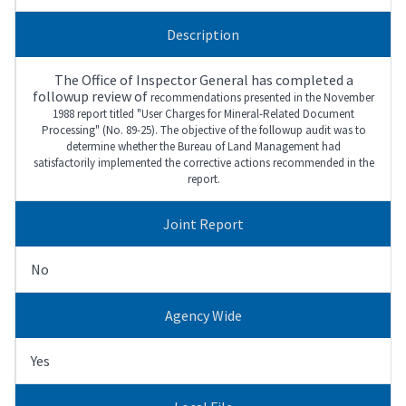
Description
The Office of Inspector General has completed a
followup review of
recommendations presented in the November
1988 report titled "User Charges for
Mineral-Related Document
Processing" (No. 89-25). The objective of the followup
audit was to
determine whether the Bureau of Land Management had
satisfactorily
implemented the corrective actions recommended in the
report.
Joint Report
No
Agency Wide
Yes